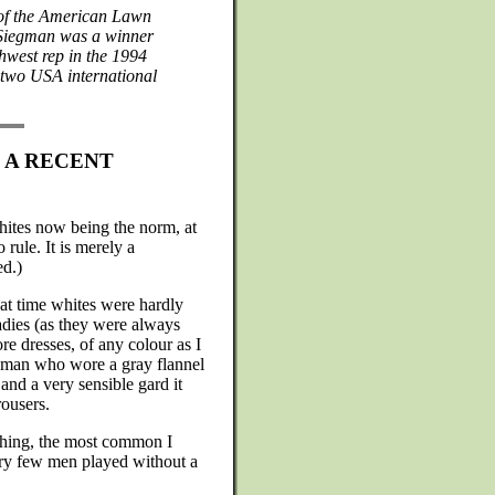
 of the American Lawn
 Siegman was a winner
hwest rep in the 1994
two USA international
S A RECENT
 whites now being the norm, at
 rule. It is merely a
ed.)
hat time whites were hardly
adies (as they were always
re dresses, of any colour as I
gman who wore a gray flannel
 and a very sensible gard it
rousers.
othing, the most common I
ery few men played without a