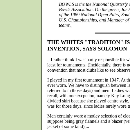
BOWLS is the the National Quarterly
Bowls Association. On the green, Joe
of the 1989 National Open Pairs, Sout
U.S. Championships, and Manager of 
teams.
THE WHITES "TRADITION" I
INVENTION, SAYS SOLOMON
...I rather think I was partly responsible for
least for tournaments. (Incidentally, there is no
convention that most clubs like to see observ
I played in my first tournament in 1947. At t
ever worn. We have to distinguish between l
referred to in those days) and men. Ladies wo
recall, with one excpetion, namely Kay Lon
divided skirt because she played centre style,
was for those days, since ladies rarely wore t
Men certainly wore a motley selection of cl
sujppose being gray flannels and a blazer (v
jacket of some kind)....