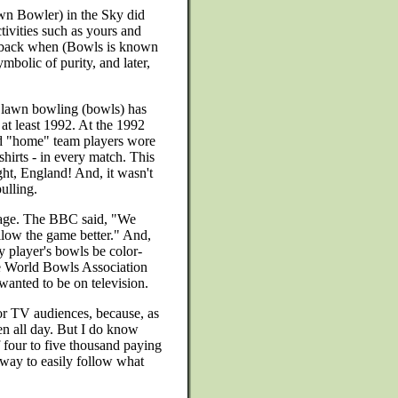
awn Bowler) in the Sky did
ctivities such as yours and
y back when (Bowls is known
mbolic of purity, and later,
at lawn bowling (bowls) has
 at least 1992. At the 1992
d "home" team players wore
shirts - in every match. This
ght, England! And, it wasn't
ulling.
rage. The BBC said, "We
llow the game better." And,
y player's bowls be color-
The World Bowls Association
anted to be on television.
or TV audiences, because, as
n all day. But I do know
 four to five thousand paying
 way to easily follow what