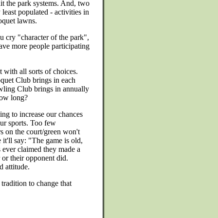
hit the park systems. And, two
 least populated - activities in
oquet lawns.
 cry "character of the park",
ve more people participating
 with all sorts of choices.
quet Club brings in each
ling Club brings in annually
 how long?
ing to increase our chances
our sports. Too few
s on the court/green won't
it'll say: "The game is old,
 ever claimed they made a
or their opponent did.
 attitude.
tradition to change that