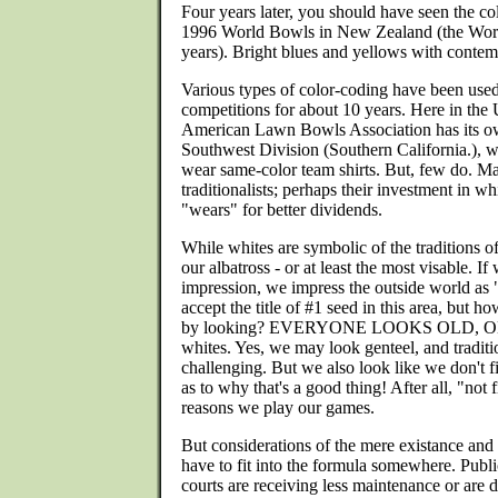
Four years later, you should have seen the col
1996 World Bowls in New Zealand (the World
years). Bright blues and yellows with contem
Various types of color-coding have been used
competitions for about 10 years. Here in the 
American Lawn Bowls Association has its ow
Southwest Division (Southern California.),
wear same-color team shirts. But, few do. Ma
traditionalists; perhaps their investment in w
"wears" for better dividends.
While whites are symbolic of the traditions of
our albatross - or at least the most visable. I
impression, we impress the outside world as 
accept the title of #1 seed in this area, but
by looking? EVERYONE LOOKS OLD, 
whites. Yes, we may look genteel, and traditi
challenging. But we also look like we don't fit
as to why that's a good thing! After all, "not f
reasons we play our games.
But considerations of the mere existance and 
have to fit into the formula somewhere. Publ
courts are receiving less maintenance or are d