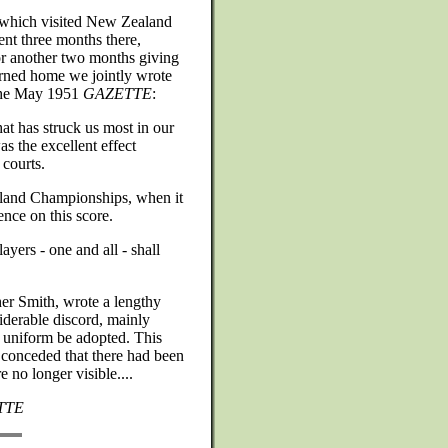
 which visited New Zealand
nt three months there,
or another two months giving
rned home we jointly wrote
 the May 1951
GAZETTE
:
hat has struck us most in our
s the excellent effect
 courts.
land Championships, when it
ence on this score.
yers - one and all - shall
er Smith, wrote a lengthy
siderable discord, mainly
l uniform be adopted. This
 conceded that there had been
 no longer visible....
TTE