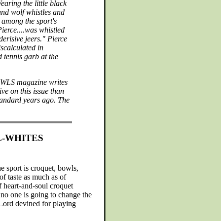
aring the little black
and wolf whistles and
 among the sport's
ierce....was whistled
derisive jeers." Pierce
scalculated in
 tennis garb at the
 BOWLS magazine writes
ve on this issue than
standard years ago. The
L-WHITES
e sport is croquet, bowls,
n of taste as much as of
If heart-and-soul croquet
 no one is going to change the
 Lord devined for playing