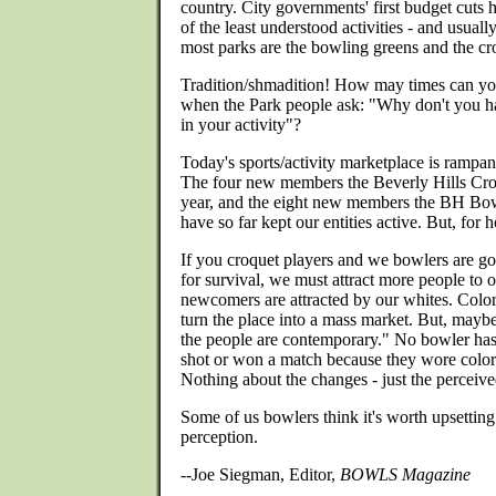
country. City governments' first budget cuts 
of the least understood activities - and usually
most parks are the bowling greens and the cr
Tradition/shmadition! How may times can you
when the Park people ask: "Why don't you ha
in your activity"?
Today's sports/activity marketplace is rampant
The four new members the Beverly Hills Cro
year, and the eight new members the BH Bow
have so far kept our entities active. But, for
If you croquet players and we bowlers are go
for survival, we must attract more people to 
newcomers are attracted by our whites. Color
turn the place into a mass market. But, maybe 
the people are contemporary." No bowler has
shot or won a match because they wore color 
Nothing about the changes - just the perceived
Some of us bowlers think it's worth upsetting 
perception.
--Joe Siegman, Editor,
BOWLS Magazine