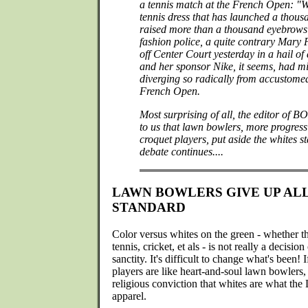
a tennis match at the French Open: "We
tennis dress that has launched a thous
raised more than a thousand eyebrows
fashion police, a quite contrary Mary P
off Center Court yesterday in a hail of 
and her sponsor Nike, it seems, had mi
diverging so radically from accustomed
French Open.
Most surprising of all, the editor of
to us that lawn bowlers, more progressi
croquet players, put aside the whites 
debate continues....
LAWN BOWLERS GIVE UP AL
STANDARD
Color versus whites on the green - whether th
tennis, cricket, et als - is not really a decisio
sanctity. It's difficult to change what's been! 
players are like heart-and-soul lawn bowlers,
religious conviction that whites are what the
apparel.