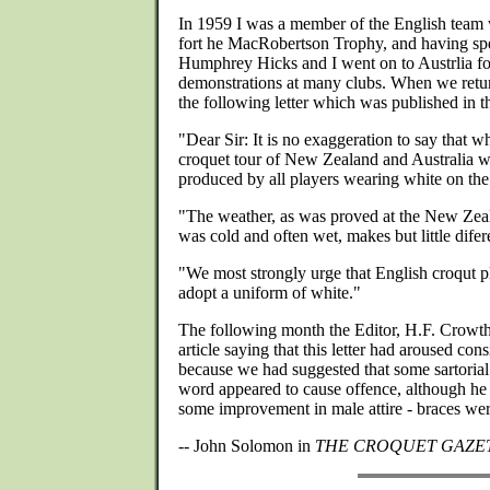
In 1959 I was a member of the English team
fort he MacRobertson Trophy, and having spe
Humphrey Hicks and I went on to Austrlia f
demonstrations at many clubs. When we retu
the following letter which was published in
"Dear Sir: It is no exaggeration to say that w
croquet tour of New Zealand and Australia wa
produced by all players wearing white on the
"The weather, as was proved at the New Zea
was cold and often wet, makes but little difer
"We most strongly urge that English croqut pla
adopt a uniform of white."
The following month the Editor, H.F. Crowth
article saying that this letter had aroused con
because we had suggested that some sartoria
word appeared to cause offence, although he
some improvement in male attire - braces were
-- John Solomon in
THE CROQUET GAZE