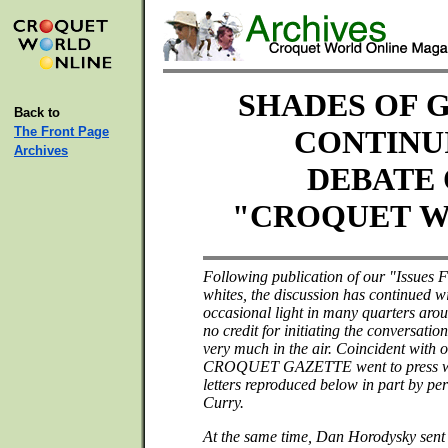
SHADES OF G
Back to
The Front Page
CONTINU
Archives
DEBATE
"CROQUET W
Following publication of our "Issues 
whites, the discussion has continued 
occasional light in many quarters aro
no credit for initiating the conversation
very much in the air. Coincident with 
CROQUET GAZETTE went to press wit
letters reproduced below in part by per
Curry.
At the same time, Dan Horodysky sent 