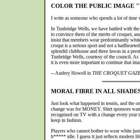
COLOR THE PUBLIC IMAGE 
I write as someone who spends a lot of time w
In Tunbridge Wells, we have battled with the
to convince them of the merits of croquet, and 
insist that members wear predominantly white 
croqut is a serious sport and not a halfheart
splendid clubhouse and three lawns in a prest
Tunbridge Wells, courtesy of the council. As it
it is even more important to continue that ima
-- Audrey Howell in
THE CROQUET GAZ
MORAL FIBRE IN ALL SHADE
Just look what happened in tennis, and the o
change was for MONEY. Shirt sponsors wanted
recognised on TV with a change every year 
keep in fashion.
Players who cannot bother to wear white just 
b***** idle. I guess it just reflects modern lif