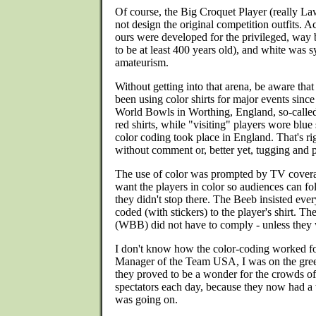
Of course, the Big Croquet Player (really L
not design the original competition outfits. A
ours were developed for the privileged, wa
to be at least 400 years old), and white was sy
amateurism.
Without getting into that arena, be aware th
been using color shirts for major events since
World Bowls in Worthing, England, so-calle
red shirts, while "visiting" players wore blue 
color coding took place in England. That's ri
without comment or, better yet, tugging and p
The use of color was prompted by TV cove
want the players in color so audiences can fo
they didn't stop there. The Beeb insisted ever
coded (with stickers) to the player's shirt. 
(WBB) did not have to comply - unless they w
I don't know how the color-coding worked f
Manager of the Team USA, I was on the gree
they proved to be a wonder for the crowds of
spectators each day, because they now had a
was going on.