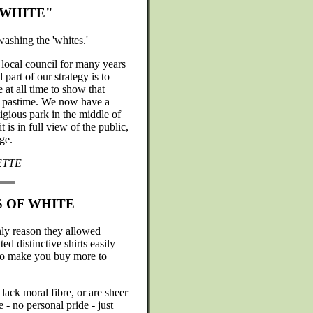
"WHITE"
ashing the 'whites.'
 local council for many years
part of our strategy is to
at all time to show that
ed pastime. We now have a
igious park in the middle of
 is in full view of the public,
ge.
ETTE
S OF WHITE
nly reason they allowed
 distinctive shirts easily
to make you buy more to
lack moral fibre, or are sheer
e - no personal pride - just