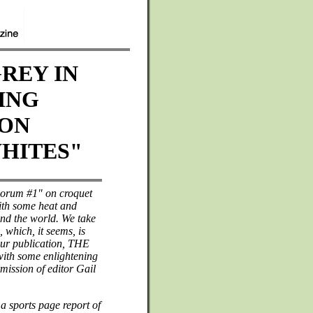
REY IN
ING
 ON
HITES"
Forum #1" on croquet
with some heat and
und the world. We take
, which, it seems, is
our publication, THE
h some enlightening
mission of editor Gail
a sports page report of