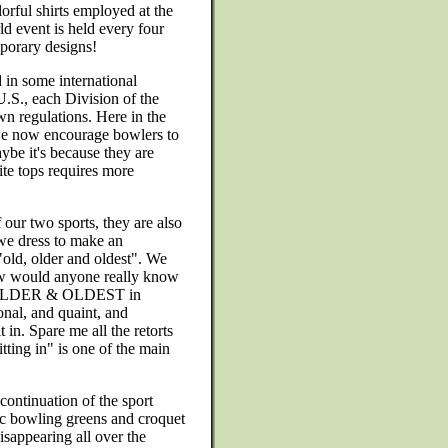
orful shirts employed at the
 event is held every four
porary designs!
 in some international
U.S., each Division of the
n regulations. Here in the
 we now encourage bowlers to
ybe it's because they are
hite tops requires more
 our two sports, they are also
f we dress to make an
"old, older and oldest". We
 how would anyone really know
OLDER & OLDEST in
onal, and quaint, and
 in. Spare me all the retorts
itting in" is one of the main
continuation of the sport
ic bowling greens and croquet
isappearing all over the