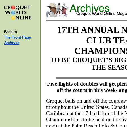
17TH ANNUAL 
Back to
The Front Page
CLUB T
Archives
CHAMPION
TO BE CROQUET'S BI
THE SEAS
Five flights of doubles will get pl
off the courts in this week-lon
Croquet balls on and off the court aw
throughout the United States, Canad
Caribbean at the 17th edition of the
Championships, to be held on the fi
new) at the Palm Beach Polo & Coun