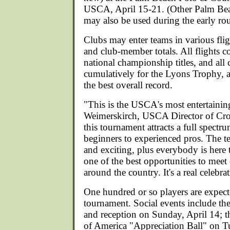
USCA, April 15-21. (Other Palm Bea
may also be used during the early ro
Clubs may enter teams in various fli
and club-member totals. All flights
national championship titles, and all
cumulatively for the Lyons Trophy, a
the best overall record.
"This is the USCA's most entertainin
Weimerskirch, USCA Director of Croq
this tournament attracts a full spectr
beginners to experienced pros. The t
and exciting, plus everybody is here t
one of the best opportunities to meet
around the country. It's a real celebra
One hundred or so players are expect
tournament. Social events include t
and reception on Sunday, April 14; 
of America "Appreciation Ball" on T