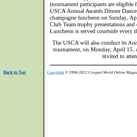
(tournament participants are eligible f
USCA Annual Awards Dinner Dance, F
champagne luncheon on Sunday, Apri
Club Team trophy presentations and 
Luncheon is served courtside every d
The USCA will also conduct its Ann
tournament, on Monday, April 15.
invited to atte
Back to Top
Copyright
© 1996-2022
Croquet World Online Maga