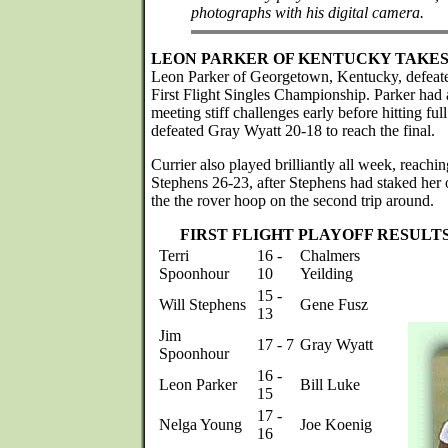
photographs with his digital camera.
LEON PARKER OF KENTUCKY TAKES 
Leon Parker of Georgetown, Kentucky, defeate
First Flight Singles Championship. Parker had a
meeting stiff challenges early before hitting full
defeated Gray Wyatt 20-18 to reach the final.
Currier also played brilliantly all week, reachin
Stephens 26-23, after Stephens had staked her o
the the rover hoop on the second trip around.
FIRST FLIGHT PLAYOFF RESULT
Terri
16 -
Chalmers
Spoonhour
10
Yeilding
15 -
Will Stephens
Gene Fusz
13
Jim
17 - 7
Gray Wyatt
Spoonhour
16 -
Leon Parker
Bill Luke
15
17 -
Nelga Young
Joe Koenig
16