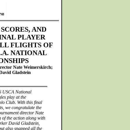
 SCORES, AND
INAL PLAYER
ALL FLIGHTS OF
C.A. NATIONAL
ONSHIPS
rector Nate Weimerskirch;
David Gladstein
996 USCA National
es play at the
o Club. With this final
hts, we congratulate the
tournament director Nate
g of the action along with
orker David Gladstein,
ut also snapped all the