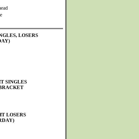
head
e
NGLES, LOSERS
DAY)
T SINGLES
 BRACKET
HT LOSERS
RDAY)