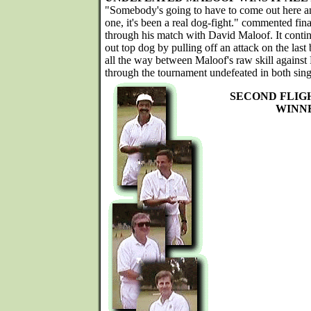
"Somebody's going to have to come out here and
one, it's been a real dog-fight." commented f
through his match with David Maloof. It conti
out top dog by pulling off an attack on the last 
all the way between Maloof's raw skill against
through the tournament undefeated in both sing
SECOND FLIG
WINN