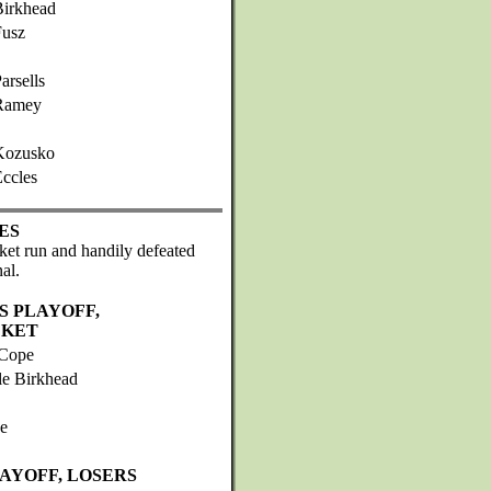
Birkhead
Fusz
arsells
Ramey
Kozusko
ccles
ES
ket run and handily defeated
al.
S PLAYOFF,
CKET
Cope
le Birkhead
e
LAYOFF, LOSERS