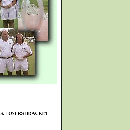
TS, LOSERS BRACKET