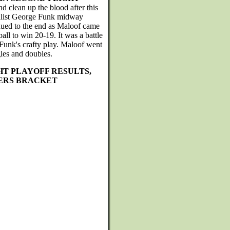
 clean up the blood after this
inalist George Funk midway
nued to the end as Maloof came
ball to win 20-19. It was a battle
 Funk's crafty play. Maloof went
les and doubles.
HT PLAYOFF RESULTS,
ERS BRACKET