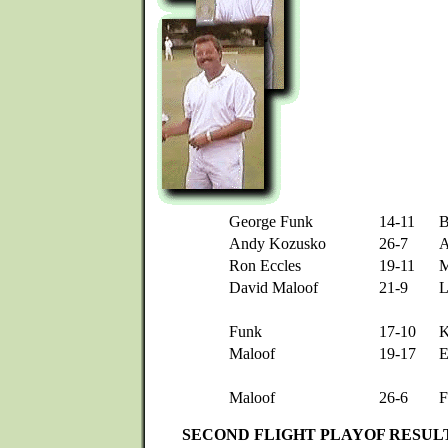
George Funk
14-11
B
Andy Kozusko
26-7
A
Ron Eccles
19-11
M
David Maloof
21-9
L
Funk
17-10
K
Maloof
19-17
E
Maloof
26-6
F
SECOND FLIGHT PLAYOF RESUL