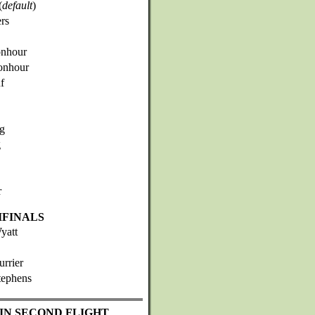
(
default
)
rs
onhour
onhour
f
ng
g
r
IFINALS
yatt
urrier
tephens
IN SECOND FLIGHT