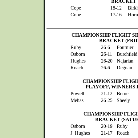
BRACKET
Cope
18-12
Birk
Cope
17-16
Horn
CHAMPIONSHIP FLIGHT SI
BRACKET (FRI
Ruby
26-6
Fournier
Osborn
26-11
Burchfield
Hughes
26-20
Najarian
Roach
26-6
Degnan
CHAMPIONSHIP FLIGH
PLAYOFF, WINNERS
Powell
21-12
Berne
Mehas
26-25
Sheely
CHAMPIONSHIP FLIG
BRACKET (SATU
Osborn
20-19
Ruby
J. Hughes
21-17
Roach