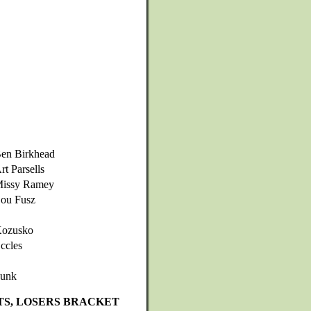
en Birkhead
rt Parsells
issy Ramey
ou Fusz
ozusko
ccles
unk
TS, LOSERS BRACKET