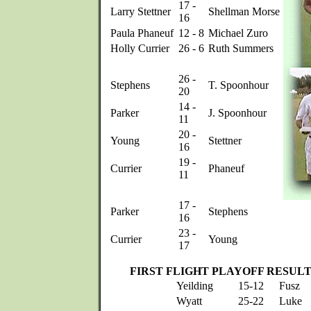
17 -
Larry Stettner
Shellman Morse
16
Paula Phaneuf
12 - 8
Michael Zuro
Holly Currier
26 - 6
Ruth Summers
26 -
Stephens
T. Spoonhour
20
14 -
Parker
J. Spoonhour
11
20 -
Young
Stettner
16
19 -
Currier
Phaneuf
11
17 -
Parker
Stephens
16
23 -
Currier
Young
17
FIRST FLIGHT PLAYOFF RESUL
Yeilding
15-12
Fusz
Wyatt
25-22
Luke