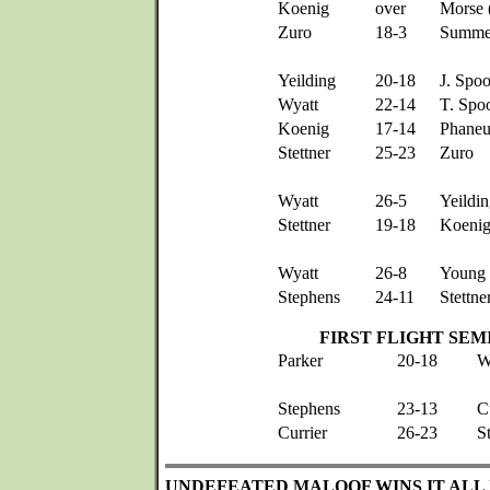
Koenig
over
Morse 
Zuro
18-3
Summe
Yeilding
20-18
J. Spo
Wyatt
22-14
T. Spo
Koenig
17-14
Phaneu
Stettner
25-23
Zuro
Wyatt
26-5
Yeildi
Stettner
19-18
Koeni
Wyatt
26-8
Young
Stephens
24-11
Stettne
FIRST FLIGHT SEM
Parker
20-18
W
Stephens
23-13
C
Currier
26-23
S
UNDEFEATED MALOOF WINS IT ALL 