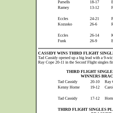
Parsells
18-17
Ramey
13-12
Eccles
24-21
P
Kozusko
26-6
Eccles
26-14
Funk
26-9
E
CASSIDY WINS THIRD FLIGHT SINGL
Tad Cassidy opened up a big lead with a 9-wic
Ray Cope 20-11 in the Seconf Flight singles fin
THIRD FLIGHT SINGLE
WINNERS BRA
Tad Cassidy
20-10
Ray 
Kenny Horne
19-12
Caro
Tad Cassidy
17-12
Horn
THIRD FLIGHT SINGLES P