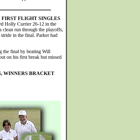
FIRST FLIGHT SINGLES
d Holly Currier 26-12 in the
 clean run through the playoffs,
 stride in the final. Parker had
g the final by beating Will
ut on his first break but missed
S, WINNERS BRACKET