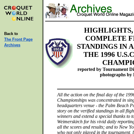
HIGHLIGHTS,
Back to
COMPLETE F
The Front Page
STANDINGS IN 
Archives
THE 1996 U.S.
CHAMPI
reported by Tournament Di
photographs by 
All the action on the final day of the 1
Championships was concentrated in singl
headquarters venue - the Palm Beach Pol
story on the verified standings in all flig
winners and extend a special thanks to 
Weimerskirch for his vivid daily reportin
all the scores and results; and to New Y
who not only played in the tournament, b