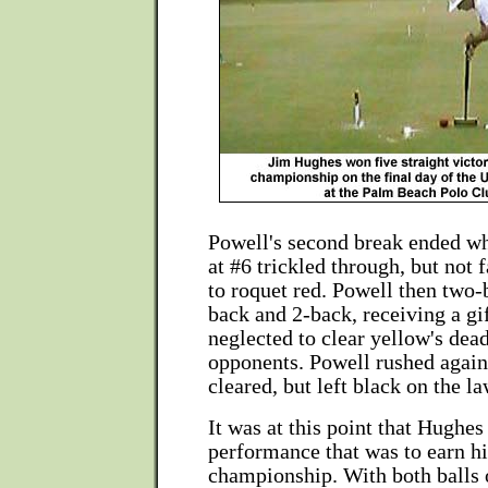
Powell's second break ended wh
at #6 trickled through, but not 
to roquet red. Powell then two-
back and 2-back, receiving a g
neglected to clear yellow's dea
opponents. Powell rushed again
cleared, but left black on the l
It was at this point that Hughes
performance that was to earn h
championship. With both balls 