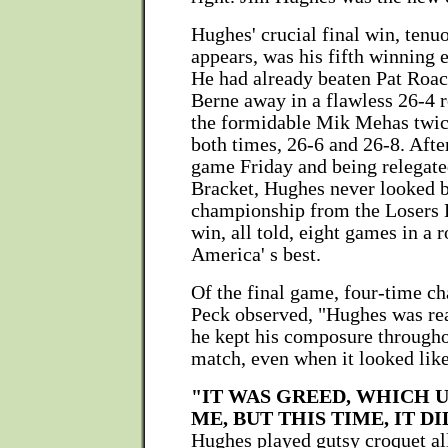
Hughes' crucial final win, tenu
appears, was his fifth winning e
He had already beaten Pat Roac
Berne away in a flawless 26-4 r
the formidable Mik Mehas twice
both times, 26-6 and 26-8. After
game Friday and being relegate
Bracket, Hughes never looked b
championship from the Losers 
win, all told, eight games in a 
America' s best.
Of the final game, four-time c
Peck observed, "Hughes was rea
he kept his composure througho
match, even when it looked like
"IT WAS GREED, WHICH 
ME, BUT THIS TIME, IT DI
Hughes played gutsy croquet all