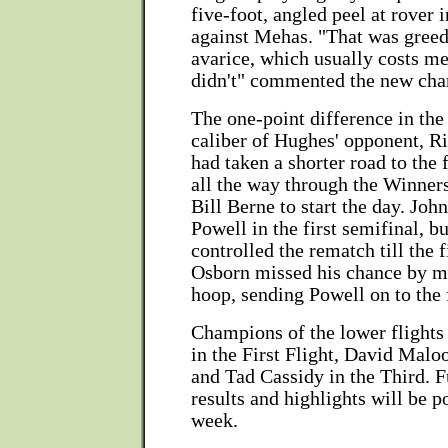
five-foot, angled peel at rover
against Mehas. "That was greed
avarice, which usually costs me,
didn't" commented the new ch
The one-point difference in the 
caliber of Hughes' opponent, R
had taken a shorter road to the
all the way through the Winner
Bill Berne to start the day. Jo
Powell in the first semifinal, b
controlled the rematch till the 
Osborn missed his chance by m
hoop, sending Powell on to the 
Champions of the lower flights
in the First Flight, David Malo
and Tad Cassidy in the Third. 
results and highlights will be po
week.