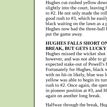
Hughes cut-rushed yellow down 
slightly into the court, leaving
to #2. He not only made the roll
good rush to #3, which he easil
black waiting on the lawn as a p
Hughes now had the three-ball 
put the game away.
HUGHES FALLS SHORT ON
BREAK, BUT GETS LUCKY
Hughes missed the wicket shot 
however, and was not able to gi
expected stake-out of Powell's b
Fortunately for Hughes, black 
with no hit-in likely, blue was l
yellow was able to begin its tur
rush to #2. Once again, the spe
in pioneer position at #3, and 
again on another long break.
Halfway through the break, Hug