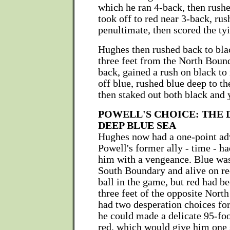
which he ran 4-back, then rushe
took off to red near 3-back, rus
penultimate, then scored the ty
Hughes then rushed back to bla
three feet from the North Boun
back, gained a rush on black to 
off blue, rushed blue deep to t
then staked out both black and 
POWELL'S CHOICE: THE 
DEEP BLUE SEA
Hughes now had a one-point ad
Powell's former ally - time - ha
him with a vengeance. Blue was
South Boundary and alive on red
ball in the game, but red had be
three feet of the opposite Nort
had two desperation choices fo
he could made a delicate 95-foo
red, which would give him one 