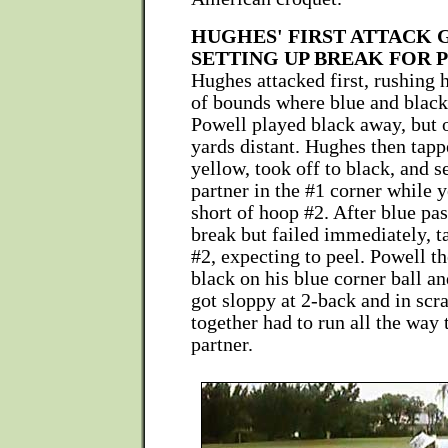
HUGHES' FIRST ATTACK 
SETTING UP BREAK FOR
Hughes attacked first, rushing h
of bounds where blue and black
Powell played black away, but 
yards distant. Hughes then tapp
yellow, took off to black, and s
partner in the #1 corner while 
short of hoop #2. After blue pa
break but failed immediately, t
#2, expecting to peel. Powell th
black on his blue corner ball an
got sloppy at 2-back and in scr
together had to run all the way
partner.