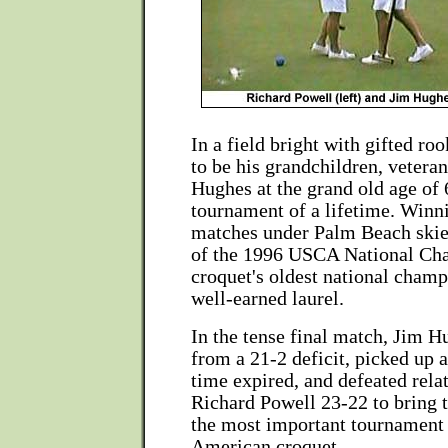
In a field bright with gifted r
to be his grandchildren, vetera
Hughes at the grand old age of 
tournament of a lifetime. Winni
matches under Palm Beach skies
of the 1996 USCA National Ch
croquet's oldest national cham
well-earned laurel.
In the tense final match, Jim H
from a 21-2 deficit, picked up 
time expired, and defeated rel
Richard Powell 23-22 to bring 
the most important tournament 
American croquet.