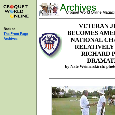
VETERAN J
Back to
BECOMES AMER
The Front Page
NATIONAL CH
Archives
RELATIVEL
RICHARD 
DRAMATI
by Nate Weimerskirch; phot