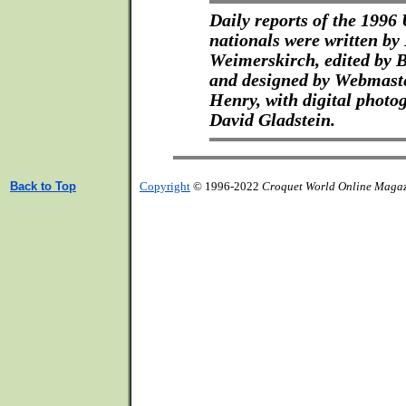
Daily reports of the 199
nationals were written by
Weimerskirch, edited by 
and designed by Webmast
Henry, with digital photo
David Gladstein.
Back to Top
Copyright
© 1996-2022
Croquet World Online Maga