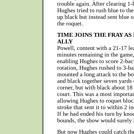
trouble again. After clearing 1
Hughes tried to rush blue to the
up black but instead sent blue 
the roquet.
TIME JOINS THE FRAY AS
ALLY
Powell, content with a 21-17 le
minutes remaining in the game,
enabling Hughes to score 2-bac
rotation, Hughes rushed to 3-ba
mounted a long attack to the b
and black together seven yards 
corner, but with black about 18 
court. This was a most importan
allowing Hughes to roquet block
stroke that sent it to within 2 in
If he had ended his turn by kno
bounds, the show would surely 
But now Hughes could catch the