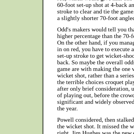
60-foot set-up shot at 4-back a
stroke to clear and tie the game
a slightly shorter 70-foot angle
Odd's makers would tell you tha
higher percentage than the 70-f
On the other hand, if you manag
in on red, you have to execute a
set-up stroke to get wicket-shoo
back. So maybe the overall odd
game are with making the one v
wicket shot, rather than a serie
the terrible choices croquet pl
after only brief consideration, 
of playing out, before the crow
significant and widely observe
the year.
Powell considered, then stalked 
the wicket shot. It missed the w
right. Jim Hughes was the new