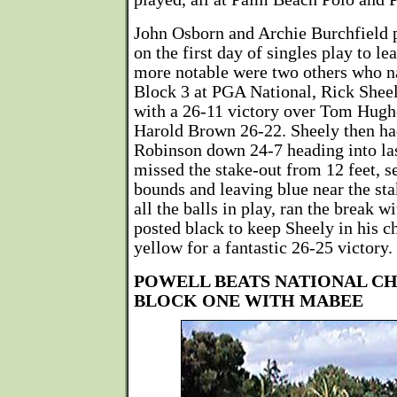
John Osborn and Archie Burchfield p
on the first day of singles play to l
more notable were two others who n
Block 3 at PGA National, Rick Sheel
with a 26-11 victory over Tom Hughe
Harold Brown 26-22. Sheely then ha
Robinson down 24-7 heading into las
missed the stake-out from 12 feet, s
bounds and leaving blue near the st
all the balls in play, ran the break wi
posted black to keep Sheely in his ch
yellow for a fantastic 26-25 victory.
POWELL BEATS NATIONAL C
BLOCK ONE WITH MABEE