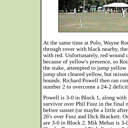
At the same time at Polo, Wayne Ro
through rover with black nearby, th
with red. Unfortunately, red wound 
because of yellow's presence, so Rod
the stake, attempted to jump yellow 
jump shot cleared yellow, but misse
bounds. Richard Powell then ran co
number 2 to overcome a 24-2 deficit
Powell is 3-0 in Block 1, along wit
survivor over Phil Fusz in the final 
before sunset (or maybe a little afte
26's over Fusz and Dick Brackett. O
are 3-0 in Block 2. Mik Mehas is 3-0