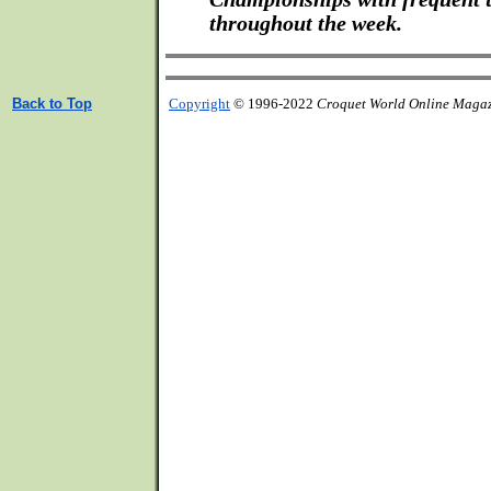
throughout the week.
Back to Top
Copyright
© 1996-2022
Croquet World Online Maga