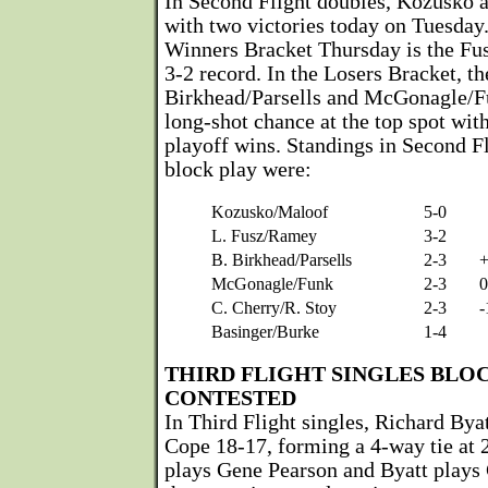
In Second Flight doubles, Kozusko 
with two victories today on Tuesday
Winners Bracket Thursday is the Fu
3-2 record. In the Losers Bracket, th
Birkhead/Parsells and McGonagle/Fu
long-shot chance at the top spot wit
playoff wins. Standings in Second Fl
block play were:
Kozusko/Maloof
5-0
L. Fusz/Ramey
3-2
B. Birkhead/Parsells
2-3
McGonagle/Funk
2-3
0
C. Cherry/R. Stoy
2-3
-
Basinger/Burke
1-4
THIRD FLIGHT SINGLES BLO
CONTESTED
In Third Flight singles, Richard Bya
Cope 18-17, forming a 4-way tie at 
plays Gene Pearson and Byatt plays 