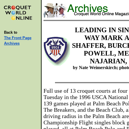
LEADING IN SI
Back to
WAY MARK A
The Front Page
Archives
SHAFFER, BURC
POWELL, ME
NAJARIAN,
by Nate Weimerskirch; phot
Full use of 13 croquet courts at fou
Tuesday in the 1996 USCA National
139 games played at Palm Beach Po
The Breakers, and the Beach Club, a
driving radius in the Palm Beach are
Championship Flight singles block
played, all at Palm Beach Polo and 