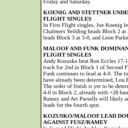
Friday and Saturday.
KOENIG AND STETTNER UNDE
FLIGHT SINGLES
In First Flight singles, Joe Koenig l
Chalmers Yeilding heads Block 2 at 
leads Block 3 at 3-0, and Leon Parke
MALOOF AND FUNK DOMINAN
FLIGHT SINGLES
Andy Kozusko beat Ron Eccles 17-15
track for 2nd in Block 1 of Second F
Funk continues to lead at 4-0. The t
have already been determined, Lou F
The order of finish is yet to be det
4-0 in Block 2, already with +28 ha
Ramey and Art Parsells will likely 
leads for the fourth spot.
KOZUSKO/MALOOF LEAD DOU
AGAINST FUSZ/RAMEY