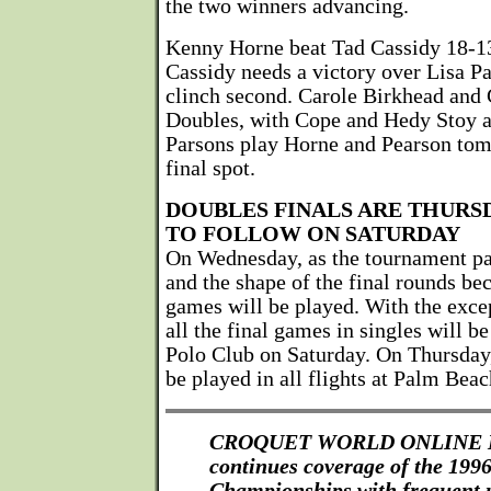
the two winners advancing.
Kenny Horne beat Tad Cassidy 18-13
Cassidy needs a victory over Lisa 
clinch second. Carole Birkhead and 
Doubles, with Cope and Hedy Stoy at
Parsons play Horne and Pearson tomo
final spot.
DOUBLES FINALS ARE THURSD
TO FOLLOW ON SATURDAY
On Wednesday, as the tournament pa
and the shape of the final rounds be
games will be played. With the excep
all the final games in singles will 
Polo Club on Saturday. On Thursday,
be played in all flights at Palm Bea
CROQUET WORLD ONLINE
continues coverage of the 19
Championships with frequent 