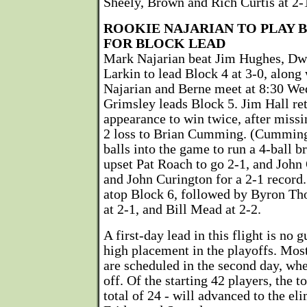
Sheely, Brown and Rich Curtis at 2-
ROOKIE NAJARIAN TO PLAY 
FOR BLOCK LEAD
Mark Najarian beat Jim Hughes, Dw
Larkin to lead Block 4 at 3-0, along 
Najarian and Berne meet at 8:30 W
Grimsley leads Block 5. Jim Hall re
appearance to win twice, after missin
2 loss to Brian Cumming. (Cumming 
balls into the game to run a 4-ball 
upset Pat Roach to go 2-1, and John
and John Curington for a 2-1 record.
atop Block 6, followed by Byron Th
at 2-1, and Bill Mead at 2-2.
A first-day lead in this flight is no 
high placement in the playoffs. Most
are scheduled in the second day, whe
off. Of the starting 42 players, the t
total of 24 - will advanced to the el