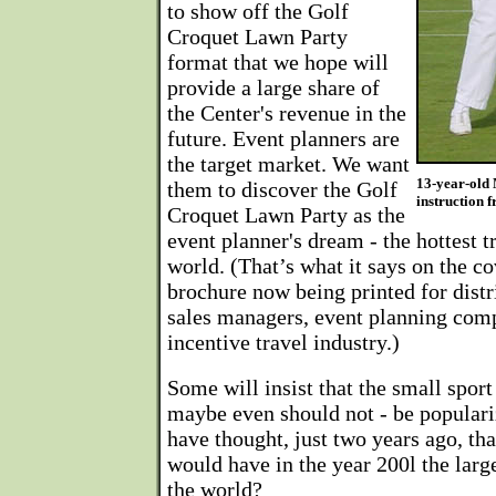
to show off the Golf
Croquet Lawn Party
format that we hope will
provide a large share of
the Center's revenue in the
future. Event planners are
the target market. We want
13-year-old 
them to discover the Golf
instruction
Croquet Lawn Party as the
event planner's dream - the hottest t
world. (That’s what it says on the co
brochure now being printed for distr
sales managers, event planning comp
incentive travel industry.)
Some will insist that the small sport
maybe even should not - be popular
have thought, just two years ago, t
would have in the year 200l the large
the world?