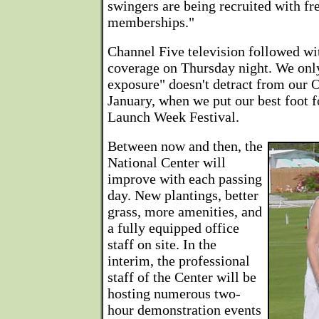
swingers are being recruited with fr
memberships."
Channel Five television followed with
coverage on Thursday night. We onl
exposure" doesn't detract from our O
January, when we put our best foot f
Launch Week Festival.
Between now and then, the
National Center will
improve with each passing
day. New plantings, better
grass, more amenities, and
a fully equipped office
staff on site. In the
interim, the professional
staff of the Center will be
hosting numerous two-
hour demonstration events