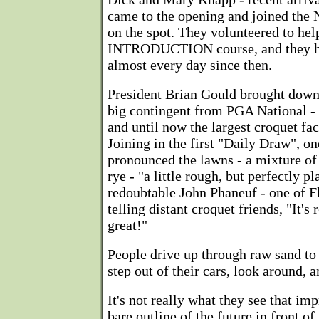
came to the opening and joined the 
on the spot. They volunteered to hel
INTRODUCTION course, and they ha
almost every day since then.
President Brian Gould brought down
big contingent from PGA National - 
and until now the largest croquet fac
Joining in the first "Daily Draw", on
pronounced the lawns - a mixture o
rye - "a little rough, but perfectly p
redoubtable John Phaneuf - one of Flo
telling distant croquet friends, "It's 
great!"
People drive up through raw sand to 
step out of their cars, look around,
It's not really what they see that im
bare outline of the future in front of