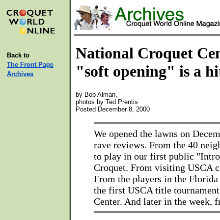
National Croquet Cen
Back to
The Front Page
"soft opening" is a hi
Archives
by Bob Alman,
photos by Ted Prentis
Posted December 8, 2000
We opened the lawns on Decemb
rave reviews. From the 40 nei
to play in our first public "Intr
Croquet. From visiting USCA c
From the players in the Florida
the first USCA title tournament
Center. And later in the week, f