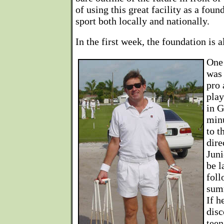
of using this great facility as a foun
sport both locally and nationally.
In the first week, the foundation is a
One 
was 
pro 
play
in G
minu
to t
dire
Juni
be l
fol
sum
If h
disc
teen