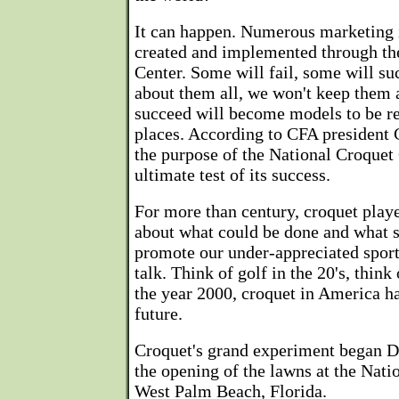
It can happen. Numerous marketing i
created and implemented through th
Center. Some will fail, some will su
about them all, we won't keep them a
succeed will become models to be re
places. According to CFA president C
the purpose of the National Croquet
ultimate test of its success.
For more than century, croquet play
about what could be done and what 
promote our under-appreciated sport.
talk. Think of golf in the 20's, think 
the year 2000, croquet in America ha
future.
Croquet's grand experiment began D
the opening of the lawns at the Nati
West Palm Beach, Florida.