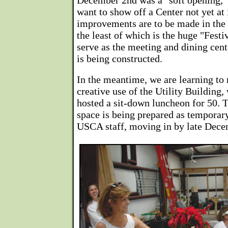
December 2nd was a "soft opening,"
want to show off a Center not yet at
improvements are to be made in the 
the least of which is the huge "Festiv
serve as the meeting and dining cen
is being constructed.
In the meantime, we are learning to
creative use of the Utility Building
hosted a sit-down luncheon for 50. 
space is being prepared as temporary
USCA staff, moving in by late Dece