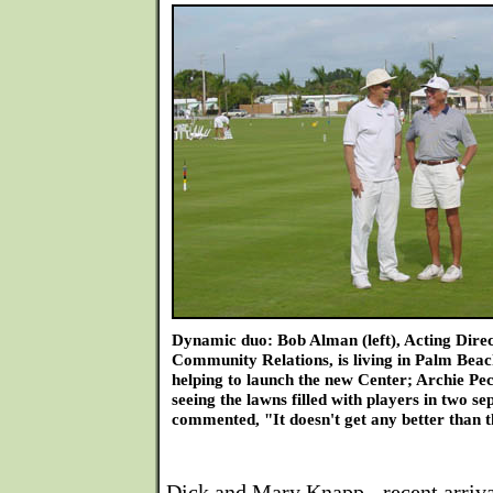
Dynamic duo: Bob Alman (left), Acting Dire
Community Relations, is living in Palm Beac
helping to launch the new Center; Archie Pec
seeing the lawns filled with players in two sep
commented, "It doesn't get any better than t
Dick and Mary Knapp - recent arriv