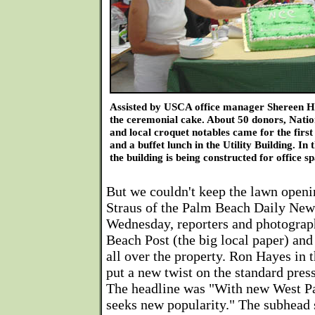
Assisted by USCA office manager Shereen H
the ceremonial cake. About 50 donors, Nat
and local croquet notables came for the firs
and a buffet lunch in the Utility Building. In
the building is being constructed for office s
But we couldn't keep the lawn openi
Straus of the Palm Beach Daily News
Wednesday, reporters and photograp
Beach Post (the big local paper) and
all over the property. Ron Hayes in
put a new twist on the standard pres
The headline was "With new West Pa
seeks new popularity." The subhead 