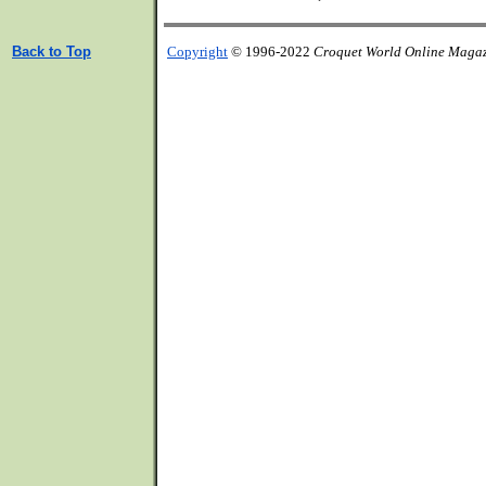
Back to Top
Copyright
© 1996-2022
Croquet World Online Maga