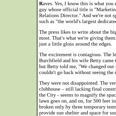
R
aves. Yes, I know this is what you 
guy whose official title is "Marke
Relations Director." And we're not sp
such as "the world's largest dedicat
The press likes to write about the big
most. That's what we're giving them. 
just a little gloss around the edges.
The excitement is contagious. The l
Burchfield and his wife Betty came t
but Betty told me, "We changed our 
couldn't go back without seeing the 
They were not disappointed. The ver
clubhouse – still lacking final cons
the City - seems to magnify the spac
lawn goes on, and on, for 500 feet i
broken only by three temporary tent
provide sun shelter and space for soc