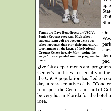
up t
Stat
200
Shie
On 
Tennis pro Dave Bent directs the USCA's
Junior Croquet program. High school
Wes
students learn golf croquet on their own
park
school grounds, then play their intermural
tournaments on the lawns of the National
came
Croquet Center in early May - setting the
demo
stage for an expanded summer program for
pad 
teens.
give City departments and programs 
Center's facilities - especially in 
the USCA population has fled to coo
day, a representative of the "Conci
to inspect the Center and said of Go
be very hot in Florida for the hotel tr
idea.