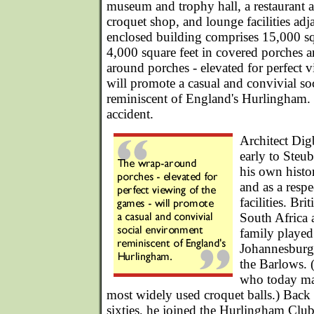
museum and trophy hall, a restaurant an
croquet shop, and lounge facilities adj
enclosed building comprises 15,000 sq
4,000 square feet in covered porches 
around porches - elevated for perfect 
will promote a casual and convivial s
reminiscent of England's Hurlingham.
accident.
Architect Dig
early to Steub
his own histo
and as a respe
facilities. Br
South Africa a
family played
Johannesburg 
the Barlows. 
who today man
most widely used croquet balls.) Back
sixties, he joined the Hurlingham Club