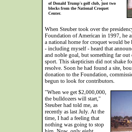
of Donald Trump's golf club, just two
blocks from the National Croquet
Center.
When Steuber took over the presidenc
Foundation of American in 1997, he a
a national home for croquet would be h
- including myself - heard that annou
and noble goal, but something far out o
sport. This skepticism did not shake fo
resolve. Soon he had found a site, bou
donation to the Foundation, commissio
begun to look for contributors.
"When we get $2,000,000,
the bulldozers will start,"
Steuber had told me, as
recently as last July. At the
time, I had a feeling that
nothing was going to stop
him. Now, only eight