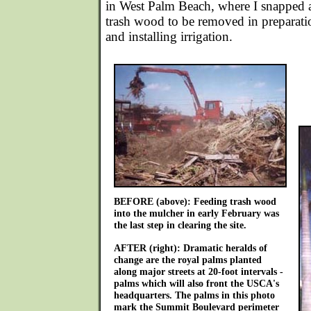
in West Palm Beach, where I snapped a 
trash wood to be removed in preparatio
and installing irrigation.
BEFORE (above): Feeding trash wood
into the mulcher in early February was
the last step in clearing the site.
AFTER (right): Dramatic heralds of
change are the royal palms planted
along major streets at 20-foot intervals -
palms which will also front the USCA's
headquarters. The palms in this photo
mark the Summit Boulevard perimeter