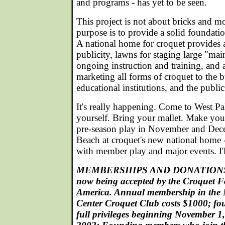
and programs - has yet to be seen.
This project is not about bricks and mor
purpose is to provide a solid foundatio
A national home for croquet provides a
publicity, lawns for staging large "mai
ongoing instruction and training, and a
marketing all forms of croquet to the
educational institutions, and the public
It's really happening. Come to West Pa
yourself. Bring your mallet. Make your
pre-season play in November and Dec
Beach at croquet's new national home - 
with member play and major events. I'l
MEMBERSHIPS AND DONATIONS in
now being accepted by the Croquet 
America. Annual membership in the 
Center Croquet Club costs $1000; f
full privileges beginning November 1