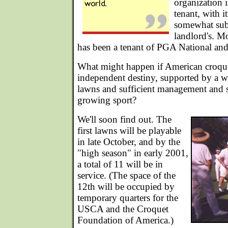
organization 
tenant, with i
somewhat sub
landlord's. M
has been a tenant of PGA National an
What might happen if American croqu
independent destiny, supported by a w
lawns and sufficient management and s
growing sport?
We'll soon find out. The
first lawns will be playable
in late October, and by the
"high season" in early 2001,
a total of 11 will be in
service. (The space of the
12th will be occupied by
temporary quarters for the
USCA and the Croquet
Foundation of America.)