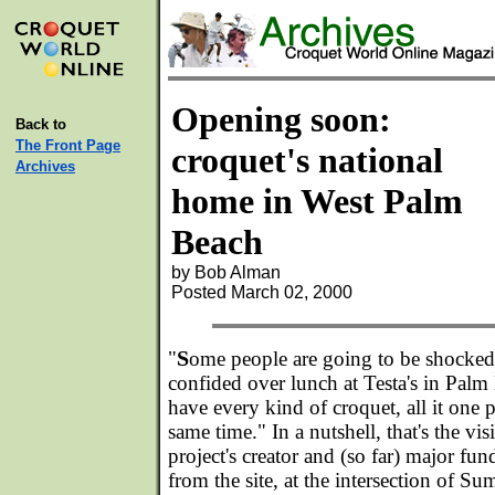
Opening soon:
Back to
The Front Page
croquet's national
Archives
home in West Palm
Beach
by Bob Alman
Posted March 02, 2000
S
"
ome people are going to be shocke
confided over lunch at Testa's in Palm
have every kind of croquet, all it one 
same time." In a nutshell, that's the vi
project's creator and (so far) major fu
from the site, at the intersection of 