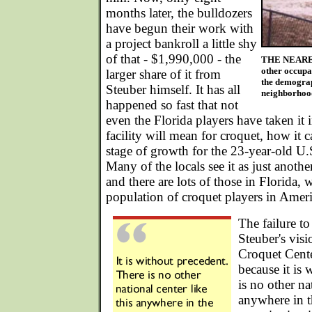
months later, the bulldozers
have begun their work with
a project bankroll a little shy
of that - $1,990,000 - the
THE NEARES
other occupan
larger share of it from
the demograp
Steuber himself. It has all
neighborhood
happened so fast that not
even the Florida players have taken it i
facility will mean for croquet, how it 
stage of growth for the 23-year-old U.
Many of the locals see it as just anothe
and there are lots of those in Florida, 
population of croquet players in Ameri
The failure t
Steuber's visi
Croquet Cente
because it is 
is no other na
anywhere in t