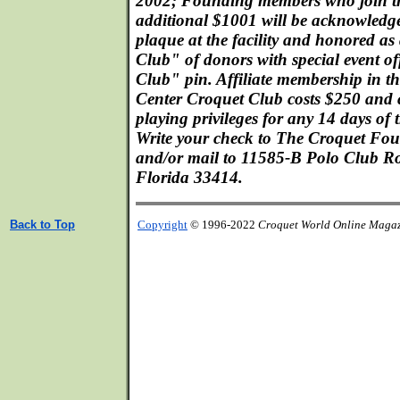
2002; Founding members who join t
additional $1001 will be acknowledge
plaque at the facility and honored a
Club" of donors with special event o
Club" pin. Affiliate membership in t
Center Croquet Club costs $250 and 
playing privileges for any 14 days of
Write your check to The Croquet Fo
and/or mail to 11585-B Polo Club Ro
Florida 33414.
Back to Top
Copyright
© 1996-2022
Croquet World Online Maga