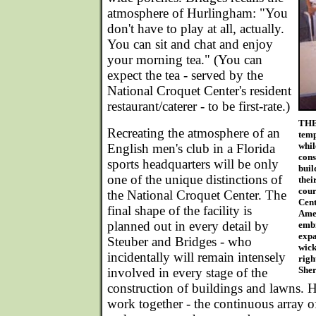
atmosphere of Hurlingham: "You
don't have to play at all, actually.
You can sit and chat and enjoy
your morning tea." (You can
expect the tea - served by the
National Croquet Center's resident
restaurant/caterer - to be first-rate.)
THE
Recreating the atmosphere of an
temp
whil
English men's club in a Florida
cons
sports headquarters will be only
buil
one of the unique distinctions of
thei
cour
the National Croquet Center. The
Cent
final shape of the facility is
Amer
planned out in every detail by
embr
expa
Steuber and Bridges - who
wick
incidentally will remain intensely
righ
Sher
involved in every stage of the
construction of buildings and lawns. H
work together - the continuous array of