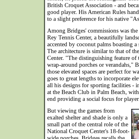
British Croquet Association - and bec
good player. His American Rules handi
to a slight preference for his native "A
Among Bridges' commissions was the 
Rey Tennis Center, a beautifully landsc
accented by coconut palms boasting a 
The architecture is similar to that of t
Center. "The distinguishing feature of 
wrap-around porches or verandahs," 
those elevated spaces are perfect for 
goes to great lengths to incorporate el
all his designs for sporting facilities -
at the Beach Club in Palm Beach, with
end providing a social focus for player
But viewing the games from
exalted shelter and shade is only a
small part of the central role of the
National Croquet Center's 18-foot-
wide porches. Bridges recalls the