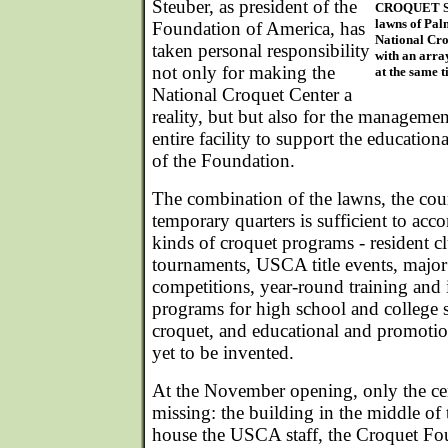
Steuber, as president of the
CROQUET SCH
lawns of Pal
Foundation of America, has
National Cro
taken personal responsibility
with an arra
not only for making the
at the same t
National Croquet Center a
reality, but but also for the manageme
entire facility to support the educatio
of the Foundation.
The combination of the lawns, the cou
temporary quarters is sufficient to ac
kinds of croquet programs - resident c
tournaments, USCA title events, major 
competitions, year-round training and i
programs for high school and college s
croquet, and educational and promotio
yet to be invented.
At the November opening, only the cen
missing: the building in the middle of
house the USCA staff, the Croquet Fo