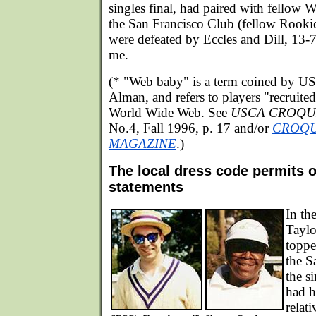
singles final, had paired with fellow
the San Francisco Club (fellow Rookie
were defeated by Eccles and Dill, 13-
me.
(* "Web baby" is a term coined by U
Alman, and refers to players "recruited
World Wide Web. See
USCA CROQU
No.4, Fall 1996, p. 17 and/or
CROQU
MAGAZINE
.)
The local dress code permits o
statements
In th
Taylo
toppe
the S
the s
had h
relat