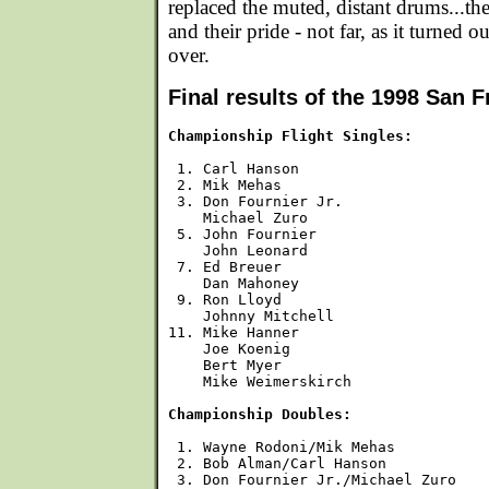
replaced the muted, distant drums...the
and their pride - not far, as it turned o
over.
Final results of the 1998 San 
Championship Flight Singles:
 1. Carl Hanson

 2. Mik Mehas

 3. Don Fournier Jr.

    Michael Zuro

 5. John Fournier

    John Leonard

 7. Ed Breuer

    Dan Mahoney

 9. Ron Lloyd

    Johnny Mitchell

11. Mike Hanner

    Joe Koenig

    Bert Myer

    Mike Weimerskirch

Championship Doubles:
 1. Wayne Rodoni/Mik Mehas

 2. Bob Alman/Carl Hanson

 3. Don Fournier Jr./Michael Zuro
