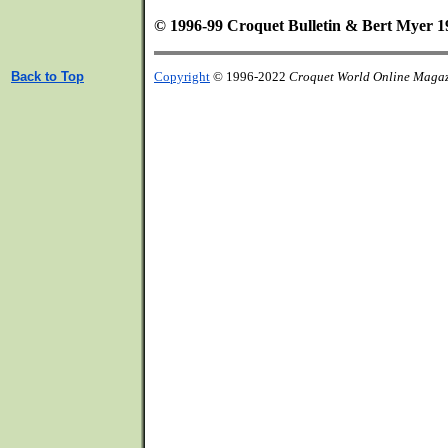
© 1996-99 Croquet Bulletin & Bert Myer 1
Back to Top
Copyright
© 1996-2022
Croquet World Online Maga