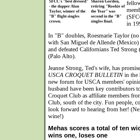
SFCC's "best dressed"
Sharon Gordon,
fello
- the dapper Alan
retiring "Rookie of
memb
Taylor, winner of the
the Year" was
(SFCC
"B" flight singles
second in the "B"
crown.
singles final.
in 19
In "B" doubles, Roesmarie Taylor (no 
with San Miguel de Allende (Mexico)
and defeated Californians Ted Strong
(Palo Alto).
Jeanne Strong, Ted's wife, has promised
USCA CROQUET BULLETIN
in the 
new forum for USCA members' opinio
husband have been key contributors to
Croquet Club as affiliate members fr
Club, south of the city. Fun people, c
look forward to hearing from her! (Ne
wine!)
Mehas scores a total of ten wic
wins one, loses one