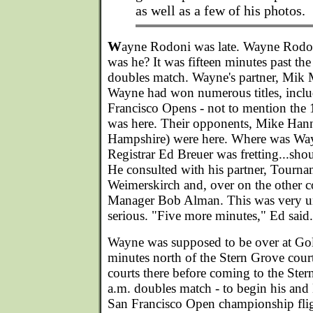
as well as a few of his photos.
W
ayne Rodoni was late. Wayne Rodoni
was he? It was fifteen minutes past the
doubles match. Wayne's partner, Mik
Wayne had won numerous titles, inclu
Francisco Opens - not to mention the
was here. Their opponents, Mike Han
Hampshire) were here. Where was W
Registrar Ed Breuer was fretting...sho
He consulted with his partner, Tourn
Weimerskirch and, over on the other 
Manager Bob Alman. This was very u
serious. "Five more minutes," Ed said.
Wayne was supposed to be over at Gol
minutes north of the Stern Grove courts
courts there before coming to the Ster
a.m. doubles match - to begin his and
San Francisco Open championship flig