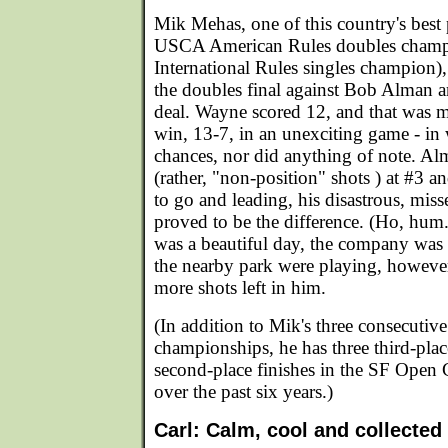
Mik Mehas, one of this country's best p
USCA American Rules doubles cham
International Rules singles champion),
the doubles final against Bob Alman 
deal. Wayne scored 12, and that was mo
win, 13-7, in an unexciting game - in
chances, nor did anything of note. Alm
(rather, "non-position" shots ) at #3 a
to go and leading, his disastrous, miss
proved to be the difference. (Ho, hum.
was a beautiful day, the company was 
the nearby park were playing, howeve
more shots left in him.
(In addition to Mik's three consecuti
championships, he has three third-plac
second-place finishes in the SF Open
over the past six years.)
Carl: Calm, cool and collected