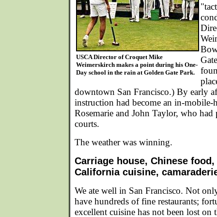
"tac
con
Dire
Weim
Bow
USCA Director of Croquet Mike
Gate
Weimerskirch makes a point during his One-
foun
Day school in the rain at Golden Gate Park.
plac
downtown San Francisco.) By early af
instruction had become an in-mobile-
Rosemarie and John Taylor, who had p
courts.
The weather was winning.
Carriage house, Chinese food,
California cuisine, camaraderi
We ate well in San Francisco. Not onl
have hundreds of fine restaurants; fortu
excellent cuisine has not been lost on