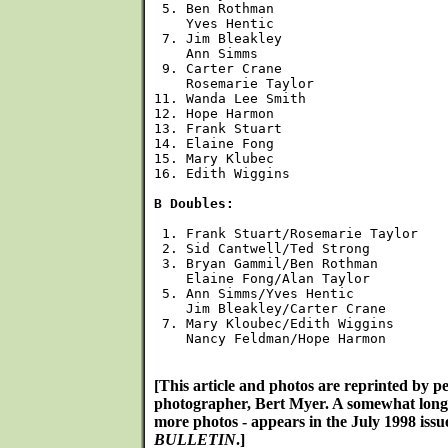
 5. Ben Rothman

    Yves Hentic

 7. Jim Bleakley

    Ann Simms

 9. Carter Crane

    Rosemarie Taylor

11. Wanda Lee Smith

12. Hope Harmon

13. Frank Stuart

14. Elaine Fong

15. Mary Klubec

16. Edith Wiggins

B Doubles:
 1. Frank Stuart/Rosemarie Taylor

 2. Sid Cantwell/Ted Strong

 3. Bryan Gammil/Ben Rothman

    Elaine Fong/Alan Taylor

 5. Ann Simms/Yves Hentic

    Jim Bleakley/Carter Crane

 7. Mary Kloubec/Edith Wiggins

    Nancy Feldman/Hope Harmon

[This article and photos are reprinted by p
photographer, Bert Myer. A somewhat long
more photos - appears in the July 1998 issu
BULLETIN
.]