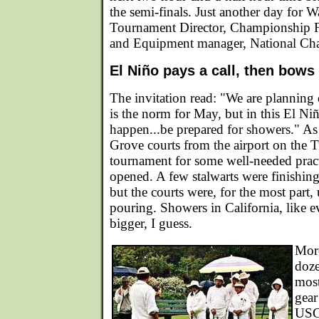
the semi-finals. Just another day for
Tournament Director, Championship F
and Equipment manager, National Ch
El Niño pays a call, then bows
The invitation read: "We are plannin
is the norm for May, but in this El Ni
happen...be prepared for showers." As 
Grove courts from the airport on the 
tournament for some well-needed pract
opened. A few stalwarts were finishin
but the courts were, for the most part,
pouring. Showers in California, like ev
bigger, I guess.
Mor
doze
most
gear
USC