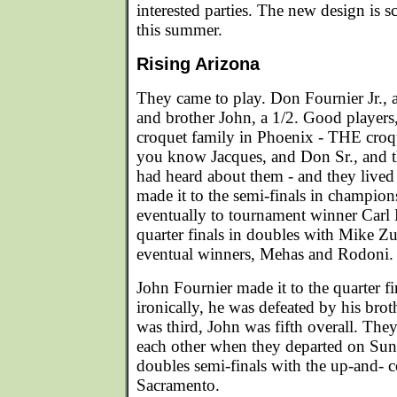
interested parties. The new design is s
this summer.
Rising Arizona
They came to play. Don Fournier Jr.,
and brother John, a 1/2. Good players
croquet family in Phoenix - THE croq
you know Jacques, and Don Sr., and th
had heard about them - and they lived 
made it to the semi-finals in champion
eventually to tournament winner Carl 
quarter finals in doubles with Mike Zu
eventual winners, Mehas and Rodoni.
John Fournier made it to the quarter fi
ironically, he was defeated by his br
was third, John was fifth overall. They 
each other when they departed on Sun
doubles semi-finals with the up-and-
Sacramento.