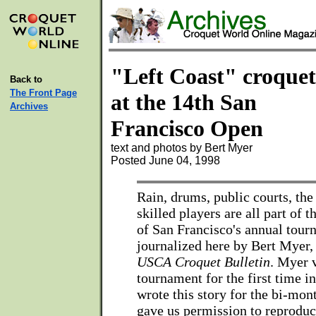
"Left Coast" croquet
Back to
The Front Page
at the 14th San
Archives
Francisco Open
text and photos by Bert Myer
Posted June 04, 1998
Rain, drums, public courts, the
skilled players are all part of
of San Francisco's annual tour
journalized here by Bert Myer, 
USCA Croquet Bulletin
. Myer v
tournament for the first time i
wrote this story for the bi-mon
gave us permission to reproduce