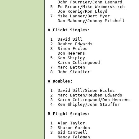
    John Fournier/John Leonard 

 5. Ed Breuer/Mike Weimerskirch

    Joe Koenig/Ron Lloyd

 7. Mike Hanner/Bert Myer

    Dan Mahoney/Johnny Mitchell

A Flight Singles:
 1. David Dill

 2. Reuben Edwards

 3. Simon Eccles

    Don Heerens

 5. Ken Shipley

    Karen Collingwood

 7. Marc Batten

 8. John Stauffer

A Doubles:
 1. David Dill/Simon Eccles

 2. Marc Batten/Reuben Edwards

 3. Karen Collingwood/Don Heerens

 4. Ken Shipley/John Stauffer

B Flight Singles:
 1. Alan Taylor

 2. Sharon Gordon

 3. Sid Cantwell

    Nancy Feldman
