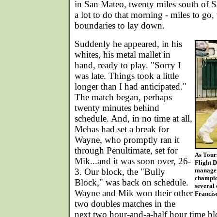
in San Mateo, twenty miles south of S
a lot to do that morning - miles to go, 
boundaries to lay down.
Suddenly he appeared, in his
whites, his metal mallet in
hand, ready to play. "Sorry I
was late. Things took a little
longer than I had anticipated."
The match began, perhaps
twenty minutes behind
schedule. And, in no time at all,
Mehas had set a break for
Wayne, who promptly ran it
through Penultimate, set for
As Tour
Mik...and it was soon over, 26-
Flight 
3. Our block, the "Bully
manager
champio
Block," was back on schedule.
several 
Wayne and Mik won their other
Francis
two doubles matches in the
next two hour-and-a-half hour time b