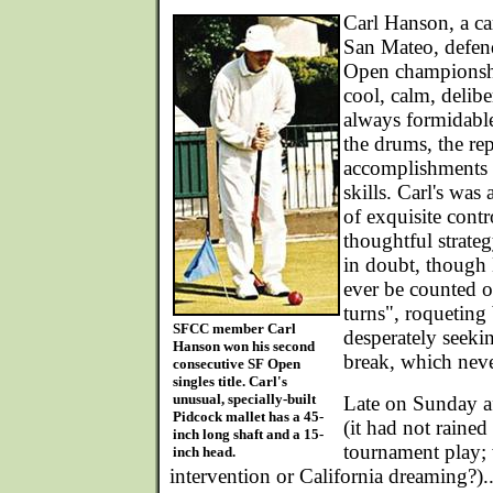
Carl Hanson, a ca
San Mateo, defen
Open championship
cool, calm, delibe
always formidabl
the drums, the rep
accomplishments 
skills. Carl's was
of exquisite cont
thoughtful strate
in doubt, though
ever be counted ou
turns", roqueting
SFCC member Carl
desperately seeki
Hanson won his second
break, which neve
consecutive SF Open
singles title. Carl's
unusual, specially-built
Late on Sunday a
Pidcock mallet has a 45-
(it had not rained
inch long shaft and a 15-
tournament play; 
inch head.
intervention or California dreaming?)..