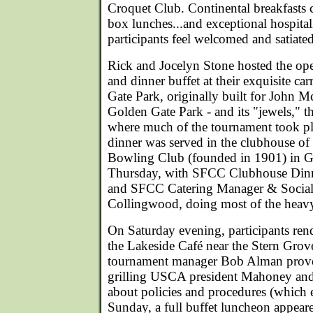
Croquet Club. Continental breakfasts
box lunches...and exceptional hospita
participants feel welcomed and satiated
Rick and Jocelyn Stone hosted the ope
and dinner buffet at their exquisite c
Gate Park, originally built for John M
Golden Gate Park - and its "jewels," 
where much of the tournament took pl
dinner was served in the clubhouse o
Bowling Club (founded in 1901) in G
Thursday, with SFCC Clubhouse Dinn
and SFCC Catering Manager & Social 
Collingwood, doing most of the heavy 
On Saturday evening, participants ren
the Lakeside Café near the Stern Grov
tournament manager Bob Alman provok
grilling USCA president Mahoney and
about policies and procedures (which
Sunday, a full buffet luncheon appear