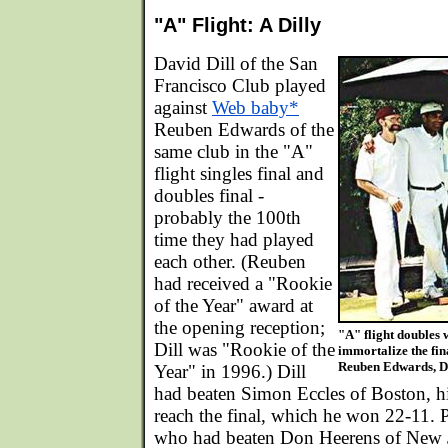
"A" Flight: A Dilly
David Dill of the San
Francisco Club played
against
Web baby*
Reuben Edwards of the
same club in the "A"
flight singles final and
doubles final -
probably the 100th
time they had played
each other. (Reuben
had received a "Rookie
of the Year" award at
the opening reception;
"A" flight doubles
Dill was "Rookie of the
immortalize the fin
Reuben Edwards, Da
Year" in 1996.) Dill
had beaten Simon Eccles of Boston, hi
reach the final, which he won 22-11. 
who had beaten Don Heerens of New Je