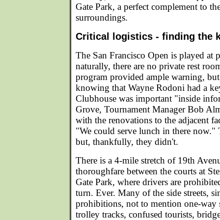
Gate Park, a perfect complement to th
surroundings.
Critical logistics - finding the 
The San Francisco Open is played at p
naturally, there are no private rest r
program provided ample warning, but
knowing that Wayne Rodoni had a ke
Clubhouse was important "inside info
Grove, Tournament Manager Bob Alm
with the renovations to the adjacent fa
"We could serve lunch in there now." T
but, thankfully, they didn't.
There is a 4-mile stretch of 19th Aven
thoroughfare between the courts at S
Gate Park, where drivers are prohibite
turn. Ever. Many of the side streets, s
prohibitions, not to mention one-way 
trolley tracks, confused tourists, brid