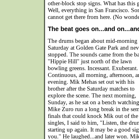
other-block stop signs. What has this 
Well, everything in San Francisco. S
cannot get there from here. (No wonde
The beat goes on...and on...an
The drums began about mid-morning
Saturday at Golden Gate Park and nev
stopped. The sounds came from the ba
"Hippie Hill" just north of the lawn
bowling greens. Incessant. Exuberant.
Continuous, all morning, afternoon, 
evening. Mik Mehas set out with his
brother after the Saturday matches to
explore the scene. The next morning,
Sunday, as he sat on a bench watchin
Mike Zuro run a long break in the sem
finals that could knock Mik out of the
singles, I said to him, "Listen, the dru
starting up again. It may be a good sig
you." He laughed...and later won. Mik