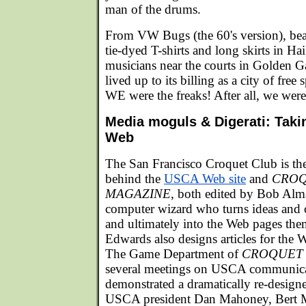
man of the drums.
From VW Bugs (the 60's version), bea
tie-dyed T-shirts and long skirts in Ha
musicians near the courts in Golden G
lived up to its billing as a city of free 
WE were the freaks! After all, we were 
Media moguls & Digerati: Taki
Web
The San Francisco Croquet Club is th
behind the
USCA Web site
and
CROQ
MAGAZINE
, both edited by Bob Alm
computer wizard who turns ideas and
and ultimately into the Web pages th
Edwards also designs articles for the W
The Game Department of
CROQUET
several meetings on USCA communic
demonstrated a dramatically re-desi
USCA president Dan Mahoney, Bert M