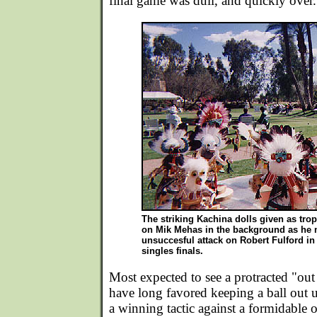
final game was dull, and quickly over.
The striking Kachina dolls given as trop
on Mik Mehas in the background as he
unsuccesful attack on Robert Fulford i
singles finals.
Most expected to see a protracted "out
have long favored keeping a ball out u
a winning tactic against a formidable o