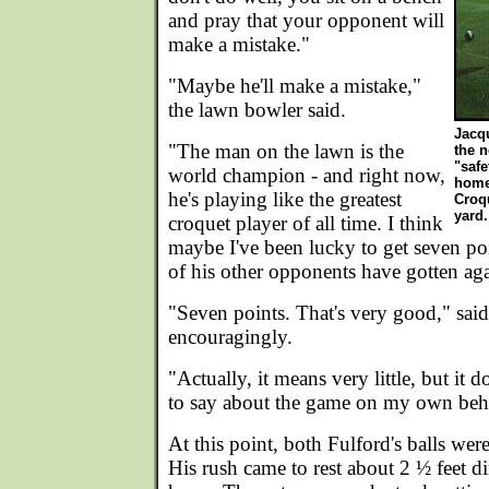
and pray that your opponent will
make a mistake."
"Maybe he'll make a mistake,"
the lawn bowler said.
Jacq
"The man on the lawn is the
the n
"safe
world champion - and right now,
home
he's playing like the greatest
Croqu
yard.
croquet player of all time. I think
maybe I've been lucky to get seven poi
of his other opponents have gotten ag
"Seven points. That's very good," sai
encouragingly.
"Actually, it means very little, but it
to say about the game on my own beha
At this point, both Fulford's balls we
His rush came to rest about 2 ½ feet dir