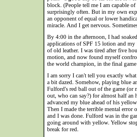
block. (People tell me I am capable of
surprisingly often. But in my own exp
an opponent of equal or lower handica
miracle. And I get nervous. Sometimes
By 4:00 in the afternoon, I had soake
applications of SPF 15 lotion and my fac
of old leather. I was tired after five ho
motion, and now found myself confro
the world champion, in the final game 
I am sorry I can't tell you exactly wha
a bit dazed. Somehow, playing blue an
Fulford's red ball out of the game (or
out, who can say?) for almost half an 
advanced my blue ahead of his yellow.
Then I made the terrible mental error of
and I was done. Fulford was in the ga
going around with yellow. Yellow stop
break for red.