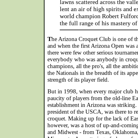
lawns scattered across the valle
lent an air of high spirits and 
world champion Robert Fulford
the full range of his mastery of
T
he Arizona Croquet Club is one of th
and when the first Arizona Open was
there were few other serious tournament
everybody who was anybody in croquet
champions, all the pro's, all the ambiti
the Nationals in the breadth of its appeal
strength of its player field.
But in 1998, when every major club h
paucity of players from the old-line E
establishment in Arizona was strikin
president of the USCA, was there to 
croquet. Making up for the lack of Eas
however, was a host of up-and-coming
and Midwest - from Texas, Oklahoma, M