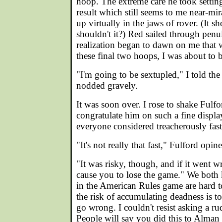
hoop. The extreme care he took setting
result which still seems to me near-m
up virtually in the jaws of rover. (It s
shouldn't it?) Red sailed through penu
realization began to dawn on me that wi
these final two hoops, I was about to 
"I'm going to be sextupled," I told th
nodded gravely.
It was soon over. I rose to shake Fulf
congratulate him on such a fine displa
everyone considered treacherously fast
"It's not really that fast," Fulford opin
"It was risky, though, and if it went 
cause you to lose the game." We both 
in the American Rules game are hard to 
the risk of accumulating deadness is t
go wrong. I couldn't resist asking a 
People will say you did this to Alman 