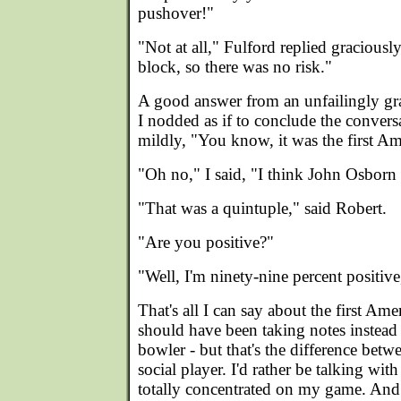
pushover!"
"Not at all," Fulford replied gracious
block, so there was no risk."
A good answer from an unfailingly gra
I nodded as if to conclude the convers
mildly, "You know, it was the first Am
"Oh no," I said, "I think John Osborn 
"That was a quintuple," said Robert.
"Are you positive?"
"Well, I'm ninety-nine percent positive
That's all I can say about the first Ame
should have been taking notes instead 
bowler - but that's the difference bet
social player. I'd rather be talking wi
totally concentrated on my game. And 