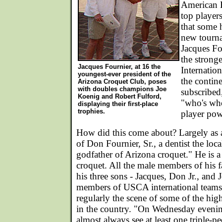
American 
top players
that some 
new tourn
Jacques Fo
the strong
Jacques Fournier, at 16 the
Internatio
youngest-ever president of the
the contine
Arizona Croquet Club, poses
with doubles champions Joe
subscribed,
Koenig and Robert Fulford,
"who's wh
displaying their first-place
trophies.
player pow
How did this come about? Largely as a
of Don Fournier, Sr., a dentist the loca
godfather of Arizona croquet." He is a 
croquet. All the male members of his 
his three sons - Jacques, Don Jr., and J
members of USCA international teams. 
regularly the scene of some of the high
in the country. "On Wednesday evenin
almost always see at least one triple-pe