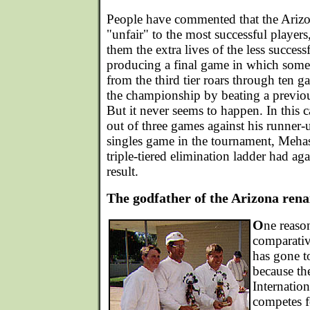
People have commented that the Arizon
"unfair" to the most successful players
them the extra lives of the less success
producing a final game in which some
from the third tier roars through ten g
the championship by beating a previou
But it never seems to happen. In this 
out of three games against his runner-
singles game in the tournament, Meha
triple-tiered elimination ladder had ag
result.
The godfather of the Arizona rena
O
ne reaso
comparative
has gone to
because th
Internatio
competes f