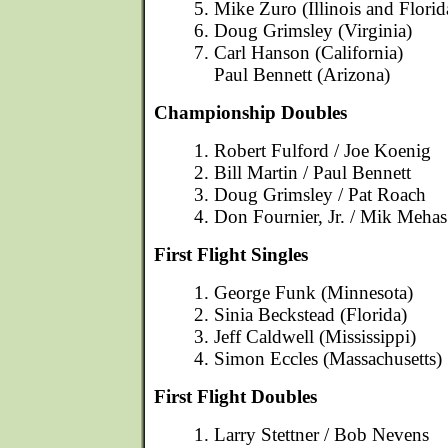
5. Mike Zuro (Illinois and Florid
6. Doug Grimsley (Virginia)
7. Carl Hanson (California)
Paul Bennett (Arizona)
Championship Doubles
1. Robert Fulford / Joe Koenig
2. Bill Martin / Paul Bennett
3. Doug Grimsley / Pat Roach
4. Don Fournier, Jr. / Mik Mehas
First Flight Singles
1. George Funk (Minnesota)
2. Sinia Beckstead (Florida)
3. Jeff Caldwell (Mississippi)
4. Simon Eccles (Massachusetts)
First Flight Doubles
1. Larry Stettner / Bob Nevens