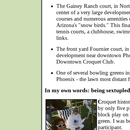
The Gainey Ranch court, in North
center of a very large developmen
courses and numerous amenities of
Arizona's "snow birds." This fina
tennis courts, a clubhouse, swim
links.
The front yard Fournier court, in
development near downtown Phoe
Downtown Croquet Club.
One of several bowling greens in
Phoenix - the lawn most distant f
In my own words: being sextupled
C
roquet histo
by only five p
block play on
green. I was b
participant.