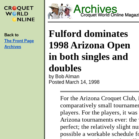
Fulford dominates
Back to
The Front Page
1998 Arizona Open
Archives
in both singles and
doubles
by Bob Alman
Posted March 14, 1998
For the Arizona Croquet Club, 
comparatively small tournamen
players. For the players, it was
Arizona tournaments ever: the
perfect; the relatively slight 
possible a workable schedule fo