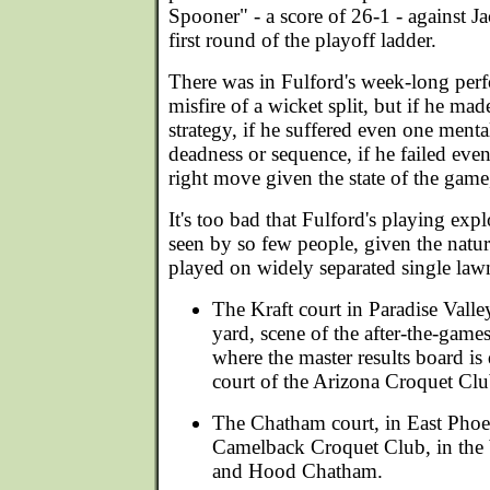
Spooner" - a score of 26-1 - against J
first round of the playoff ladder.
There was in Fulford's week-long per
misfire of a wicket split, but if he made
strategy, if he suffered even one mental
deadness or sequence, if he failed even
right move given the state of the game,
It's too bad that Fulford's playing expl
seen by so few people, given the natur
played on widely separated single law
The Kraft court in Paradise Valle
yard, scene of the after-the-game
where the master results board i
court of the Arizona Croquet Clu
The Chatham court, in East Phoe
Camelback Croquet Club, in the 
and Hood Chatham.