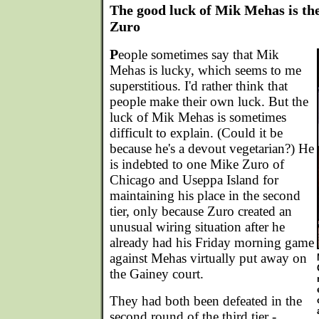
The good luck of Mik Mehas is th
Zuro
P
eople sometimes say that Mik
Mehas is lucky, which seems to me
superstitious. I'd rather think that
people make their own luck. But the
luck of Mik Mehas is sometimes
difficult to explain. (Could it be
because he's a devout vegetarian?) He
is indebted to one Mike Zuro of
Chicago and Useppa Island for
maintaining his place in the second
tier, only because Zuro created an
unusual wiring situation after he
already had his Friday morning game
against Mehas virtually put away on
the Gainey court.
They had both been defeated in the
second round of the third tier -