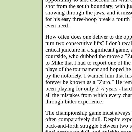
shot from the south boundary, with just
showing through the jaws, and it miss
for his easy three-hoop break a fourth 
even need.
How often does one deliver to the oppo
turn two consecutive lifts? I don't recal
critical juncture in a significant game,
courtside, who dubbed the move a "Z
to Mike that I had to report one of the
plays of the tournament and hoped he
by the notoriety. I warned him that hi
forever be known as a "Zuro." He rem
been playing for only 2 ½ years - har
all the mistakes from which every cha
through bitter experience.
The championship game must always be
often comparatively dull. Despite expe
back-and-forth struggle between two 