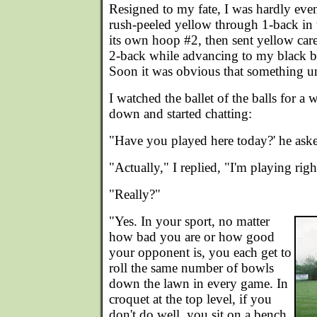
Resigned to my fate, I was hardly even
rush-peeled yellow through 1-back in
its own hoop #2, then sent yellow car
2-back while advancing to my black bal
Soon it was obvious that something u
I watched the ballet of the balls for a 
down and started chatting:
"Have you played here today?' he aske
"Actually," I replied, "I'm playing rig
"Really?"
"Yes. In your sport, no matter
how bad you are or how good
your opponent is, you each get to
roll the same number of bowls
down the lawn in every game. In
croquet at the top level, if you
don't do well, you sit on a bench