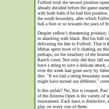
Fulford took the second position ope
already decided before the game start
with both balls if he had first position
the south boundary, after which Fulf
ball a foot or so towards the jaws of th
Despite yellow's threatening position
in attacking with black. But his ball c
delivering his fate to Fulford. That is 
Mehas spent most of it chatting on the
perhaps, on the treachery of the bound
Ranch court. Not only did they fall a
have a string to save a delicate attack,
over the week had gone awry by fallin
line. "If we had a string boundary inst
might have turned out different," c
Is this unfair? No, this is croquet. Par
of the Arizona Open is the variety of s
tournament. Each lawn is distinctive, 
play on every one of them.