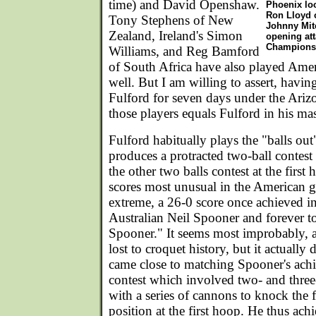
time) and David Openshaw.
Phoenix loo
Ron Lloyd o
Tony Stephens of New
Johnny Mit
Zealand, Ireland's Simon
opening att
Champions
Williams, and Reg Bamford
of South Africa have also played Ame
well. But I am willing to assert, havi
Fulford for seven days under the Ariz
those players equals Fulford in his ma
Fulford habitually plays the "balls out
produces a protracted two-ball contes
the other two balls contest at the first
scores most unusual in the American ga
extreme, a 26-0 score once achieved i
Australian Neil Spooner and forever t
Spooner." It seems most improbably, an
lost to croquet history, but it actually
came close to matching Spooner's achi
contest which involved two- and three
with a series of cannons to knock the f
position at the first hoop. He thus achi