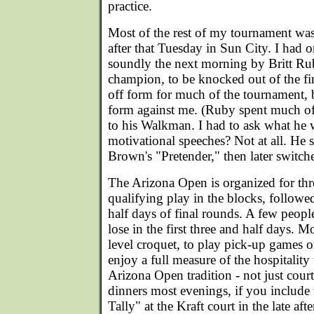
practice.
Most of the rest of my tournament was
after that Tuesday in Sun City. I had o
soundly the next morning by Britt R
champion, to be knocked out of the fi
off form for much of the tournament, 
form against me. (Ruby spent much of
to his Walkman. I had to ask what he w
motivational speeches? Not at all. He 
Brown's "Pretender," then later switch
The Arizona Open is organized for thr
qualifying play in the blocks, followe
half days of final rounds. A few peo
lose in the first three and half days. M
level croquet, to play pick-up games o
enjoy a full measure of the hospitality t
Arizona Open tradition - not just court
dinners most evenings, if you include
Tally" at the Kraft court in the late af