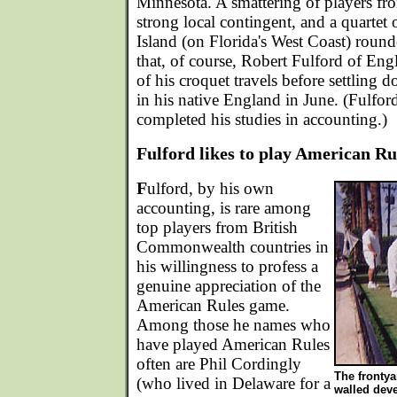
Minnesota. A smattering of players fr
strong local contingent, and a quartet
Island (on Florida's West Coast) round
that, of course, Robert Fulford of En
of his croquet travels before settling 
in his native England in June. (Fulford
completed his studies in accounting.)
Fulford likes to play American Ru
F
ulford, by his own
accounting, is rare among
top players from British
Commonwealth countries in
his willingness to profess a
genuine appreciation of the
American Rules game.
Among those he names who
have played American Rules
often are Phil Cordingly
The frontya
(who lived in Delaware for a
walled dev