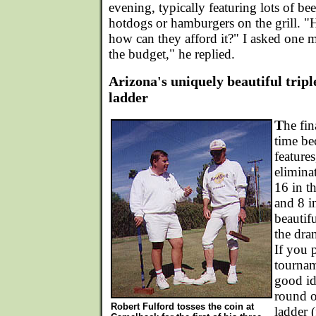
evening, typically featuring lots of be
hotdogs or hamburgers on the grill. "
how can they afford it?" I asked one
the budget," he replied.
Arizona's uniquely beautiful tripl
ladder
T
he fin
time be
features
eliminat
16 in t
and 8 in
beautif
the dra
If you 
tourname
good ide
round o
Robert Fulford tosses the coin at
ladder (