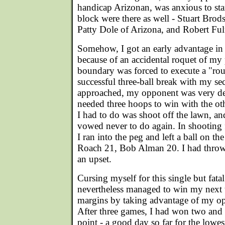
handicap Arizonan, was anxious to sta
block were there as well - Stuart Bro
Patty Dole of Arizona, and Robert Ful
Somehow, I got an early advantage i
because of an accidental roquet of my 
boundary was forced to execute a "ro
successful three-ball break with my s
approached, my opponent was very de
needed three hoops to win with the othe
I had to do was shoot off the lawn, an
vowed never to do again. In shooting f
I ran into the peg and left a ball on the
Roach 21, Bob Alman 20. I had thro
an upset.
Cursing myself for this single but fatal
nevertheless managed to win my next
margins by taking advantage of my op
After three games, I had won two and 
point - a good day so far for the lowes