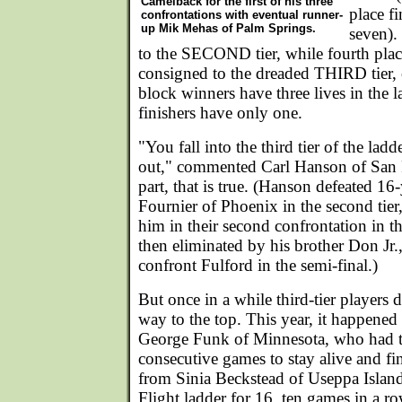
Camelback for the first of his three
place fi
confrontations with eventual runner-
up Mik Mehas of Palm Springs.
seven).
to the SECOND tier, while fourth place
consigned to the dreaded THIRD tier,
block winners have three lives in the l
finishers have only one.
"You fall into the third tier of the la
out," commented Carl Hanson of San F
part, that is true. (Hanson defeated 16
Fournier of Phoenix in the second tier
him in their second confrontation in th
then eliminated by his brother Don Jr.
confront Fulford in the semi-final.)
But once in a while third-tier players 
way to the top. This year, it happened i
George Funk of Minnesota, who had 
consecutive games to stay alive and fi
from Sinia Beckstead of Useppa Islan
Flight ladder for 16, ten games in a r