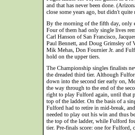
and that has never been done. (Arizo
close some years ago, but didn't quite 
By the morning of the fifth day, only 
Four of them had only single lives rema
Carl Hanson of San Francisco, Jacques
Paul Bennett, and Doug Grimsley of V
Mik Mehas, Don Fournier Jr. and Fulf
hold on the upper tiers.
The Championship singles finalists ne
the dreaded third tier. Although Ful
down into the second tier early on, Me
the way through to the end of the sec
right to play Fulford again, until that 
top of the ladder. On the basis of a sing
Fulford had to retire in mid-break, and
needed to play out his win and thus b
the top of the ladder, while Fulford f
tier. Pre-finals score: one for Fulford,