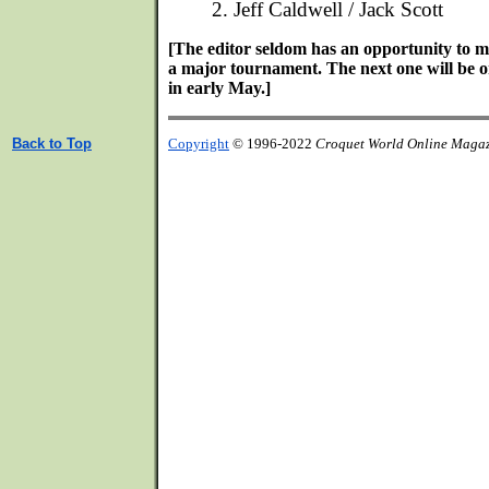
2. Jeff Caldwell / Jack Scott
[The editor seldom has an opportunity to m
a major tournament. The next one will be 
in early May.]
Back to Top
Copyright
© 1996-2022
Croquet World Online Maga