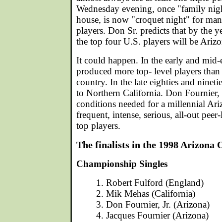
Wednesday evening, once "family nigh
house, is now "croquet night" for many
players. Don Sr. predicts that by the y
the top four U.S. players will be Ariz
It could happen. In the early and mid-
produced more top- level players than 
country. In the late eighties and ninetie
to Northern California. Don Fournier, 
conditions needed for a millennial Ari
frequent, intense, serious, all-out peer
top players.
The finalists in the 1998 Arizona
Championship Singles
1. Robert Fulford (England)
2. Mik Mehas (California)
3. Don Fournier, Jr. (Arizona)
4. Jacques Fournier (Arizona)