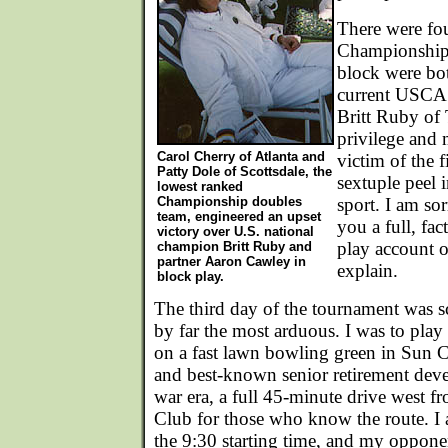
There were fou
Championship 
block were bo
current USCA 
Britt Ruby of 
privilege and 
Carol Cherry of Atlanta and
victim of the 
Patty Dole of Scottsdale, the
sextuple peel i
lowest ranked
Championship doubles
sport. I am sor
team, engineered an upset
you a full, fac
victory over U.S. national
play account o
champion Britt Ruby and
partner Aaron Cawley in
explain.
block play.
The third day of the tournament was s
by far the most arduous. I was to pla
on a fast lawn bowling green in Sun Ci
and best-known senior retirement deve
war era, a full 45-minute drive west 
Club for those who know the route. I 
the 9:30 starting time, and my oppone