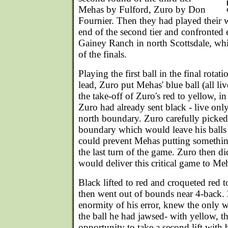
Mehas by Fulford, Zuro by Don
Fournier. Then they had played their 
end of the second tier and confronted 
Gainey Ranch in north Scottsdale, wh
of the finals.
Playing the first ball in the final rotat
lead, Zuro put Mehas' blue ball (all li
the take-off of Zuro's red to yellow, in
Zuro had already sent black - live only
north boundary. Zuro carefully picked
boundary which would leave his balls 
could prevent Mehas putting somethin
the last turn of the game. Zuro then di
would deliver this critical game to Me
Black lifted to red and croqueted red t
then went out of bounds near 4-back. Z
enormity of his error, knew the only w
the ball he had jawsed- with yellow, 
opportunity to take a second lift with b