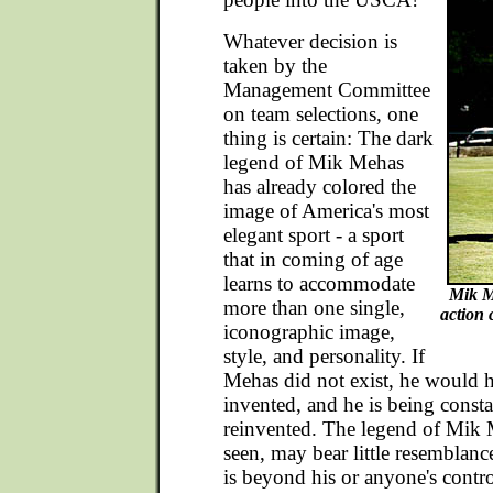
Whatever decision is
taken by the
Management Committee
on team selections, one
thing is certain: The dark
legend of Mik Mehas
has already colored the
image of America's most
elegant sport - a sport
that in coming of age
learns to accommodate
Mik M
more than one single,
action 
iconographic image,
style, and personality. If
Mehas did not exist, he would h
invented, and he is being const
reinvented. The legend of Mik 
seen, may bear little resemblanc
is beyond his or anyone's contro