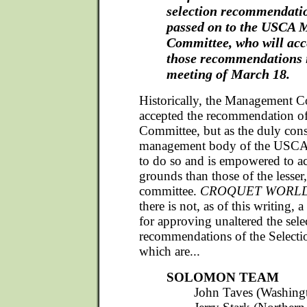
selection recommendatio
passed on to the USCA
Committee, who will acce
those recommendations i
meeting of March 18.
Historically, the Management C
accepted the recommendation of
Committee, but as the duly const
management body of the USCA, i
to do so and is empowered to a
grounds than those of the lesser
committee.
CROQUET WORL
there is not, as of this writing, 
for approving unaltered the sele
recommendations of the Select
which are...
SOLOMON TEAM
John Taves (Washingt