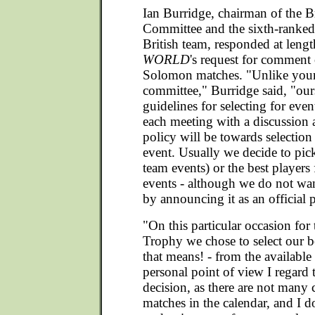
Ian Burridge, chairman of the Br
Committee and the sixth-ranke
British team, responded at leng
WORLD
's request for commen
Solomon matches. "Unlike your
committee," Burridge said, "our
guidelines for selecting for even
each meeting with a discussion
policy will be towards selection 
event. Usually we decide to pick
team events) or the best players 
events - although we do not want
by announcing it as an official p
"On this particular occasion fo
Trophy we chose to select our b
that means! - from the available
personal point of view I regard t
decision, as there are not many 
matches in the calendar, and I do 