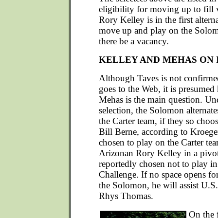
eligibility for moving up to fill
Rory Kelley is in the first altern
move up and play on the Solo
there be a vacancy.
KELLEY AND MEHAS ON 
Although Taves is not confirmed 
goes to the Web, it is presumed 
Mehas is the main question. Und
selection, the Solomon alternate
the Carter team, if they so choo
Bill Berne, according to Kroeger
chosen to play on the Carter tea
Arizonan Rory Kelley in a pivot
reportedly chosen not to play in
Challenge. If no space opens for
the Solomon, he will assist U.
Rhys Thomas.
On the 