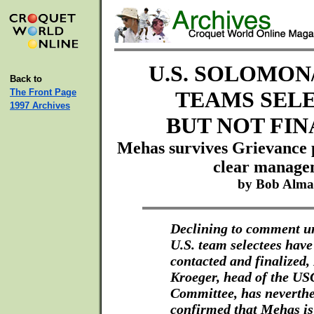
U.S. SOLOMON
Back to
The Front Page
TEAMS SEL
1997 Archives
BUT NOT FIN
Mehas survives Grievance 
clear manage
by Bob Alm
Declining to comment unt
U.S. team selectees have
contacted and finalized,
Kroeger, head of the US
Committee, has neverthe
confirmed that Mehas i