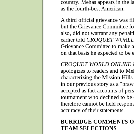
country. Mehas appears in the 
as the fourth-best American.
A third official grievance was f
but the Grievance Committee fo
also, did not warrant any penal
earlier told
CROQUET WORL
Grievance Committee to make a
on that basis he expected to be 
CROQUET WORLD ONLINE 
apologizes to readers and to Me
characterizing the Mission Hills
in our previous story as a "braw
accepted as fact accounts of pers
tournament who declined to be
therefore cannot be held respons
accuracy of their statements.
BURRIDGE COMMENTS ON
TEAM SELECTIONS