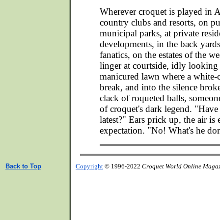
Wherever croquet is played in A
country clubs and resorts, on pu
municipal parks, at private resid
developments, in the back yards
fanatics, on the estates of the we
linger at courtside, idly looking
manicured lawn where a white-cl
break, and into the silence brok
clack of roqueted balls, someon
of croquet's dark legend. "Have
latest?" Ears prick up, the air is 
expectation. "No! What's he d
Back to Top
Copyright
© 1996-2022
Croquet World Online Maga