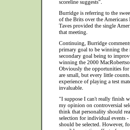
scoreline suggests".
Burridge is referring to the swe
of the Brits over the Americans 
Taves provided the single Amer
that meeting.
Continuing, Burridge comments,
primary goal to be winning the
secondary goal being to improv
winning the 2000 MacRobertso
Obviously the opportunities fo
are small, but every little counts.
experience of playing a test mat
invaluable.
"I suppose I can't really finish 
my opinion on controversial sele
think that personality should re
selection for individual events -
should be selected. However, fo