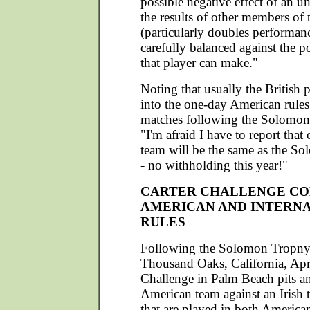
possible negative effect of an u
the results of other members of 
(particularly doubles performan
carefully balanced against the p
that player can make."
Noting that usually the British 
into the one-day American rules
matches following the Solomon,
"I'm afraid I have to report that
team will be the same as the S
- no withholding this year!"
CARTER CHALLENGE CO
AMERICAN AND INTERN
RULES
Following the Solomon Tropny
Thousand Oaks, California, Apri
Challenge in Palm Beach pits a
American team against an Irish 
that are played in both America