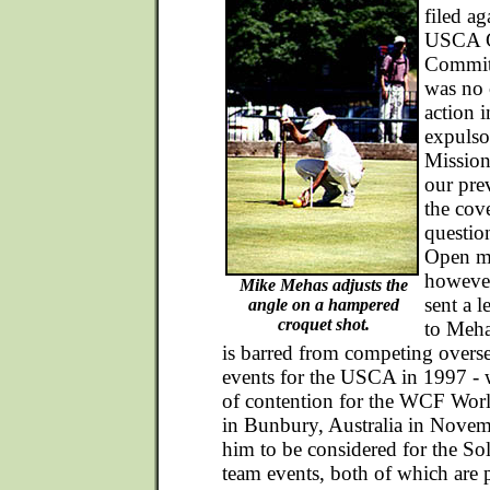
filed ag
USCA G
Committ
was no 
action 
expulso
Mission
our pre
the cove
questio
Open m
however
Mike Mehas adjusts the
sent a l
angle on a hampered
croquet shot.
to Meha
is barred from competing oversea
events for the USCA in 1997 - 
of contention for the WCF Wo
in Bunbury, Australia in Novem
him to be considered for the S
team events, both of which are p