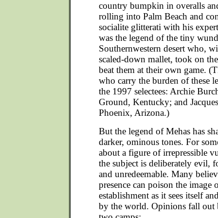
country bumpkin in overalls an
rolling into Palm Beach and co
socialite glitterati with his exper
was the legend of the tiny wun
Southernwestern desert who, wit
scaled-down mallet, took on th
beat them at their own game. (T
who carry the burden of these 
the 1997 selectees: Archie Burc
Ground, Kentucky; and Jacques 
Phoenix, Arizona.)
But the legend of Mehas has sha
darker, ominous tones. For some
about a figure of irrepressible vu
the subject is deliberately evil,
and unredeemable. Many believe
presence can poison the image o
establishment as it sees itself a
by the world. Opinions fall out 
two camps: