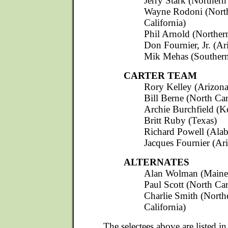
Jerry Stark (Northern
Wayne Rodoni (Nort
California)
Phil Arnold (Northern
Don Fournier, Jr. (Ar
Mik Mehas (Southern 
CARTER TEAM
Rory Kelley (Arizona
Bill Berne (North Car
Archie Burchfield (K
Britt Ruby (Texas)
Richard Powell (Ala
Jacques Fournier (Ar
ALTERNATES
Alan Wolman (Maine
Paul Scott (North Car
Charlie Smith (North
California)
The selectees above are listed in