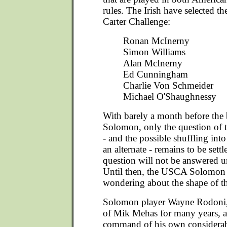
rules. The Irish have selected th
Carter Challenge:
Ronan McInerny
Simon Williams
Alan McInerny
Ed Cunningham
Charlie Von Schmeider
Michael O'Shaughnessy
With barely a month before the 
Solomon, only the question of 
- and the possible shuffling into
an alternate - remains to be settl
question will not be answered u
Until then, the USCA Solomon p
wondering about the shape of th
Solomon player Wayne Rodoni, 
of Mik Mehas for many years, an
command of his own considerabl