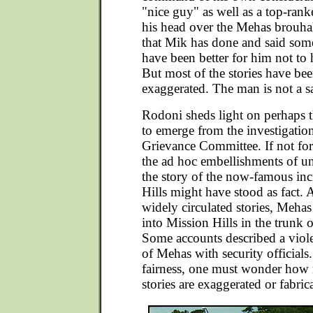
"nice guy" as well as a top-rank
his head over the Mehas brouhah
that Mik has done and said som
have been better for him not to 
But most of the stories have bee
exaggerated. The man is not a s
Rodoni sheds light on perhaps th
to emerge from the investigatio
Grievance Committee. If not for 
the ad hoc embellishments of 
the story of the now-famous inc
Hills might have stood as fact. 
widely circulated stories, Meh
into Mission Hills in the trunk o
Some accounts described a viole
of Mehas with security officials
fairness, one must wonder how
stories are exaggerated or fabric