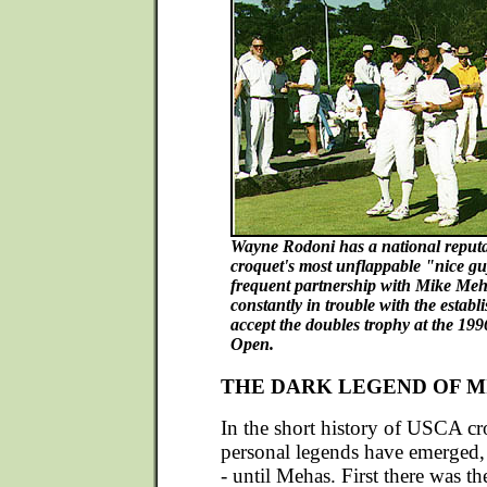
Wayne Rodoni has a national reputa
croquet's most unflappable "nice guy
frequent partnership with Mike Meha
constantly in trouble with the estab
accept the doubles trophy at the 19
Open.
THE DARK LEGEND OF M
In the short history of USCA cr
personal legends have emerged,
- until Mehas. First there was th