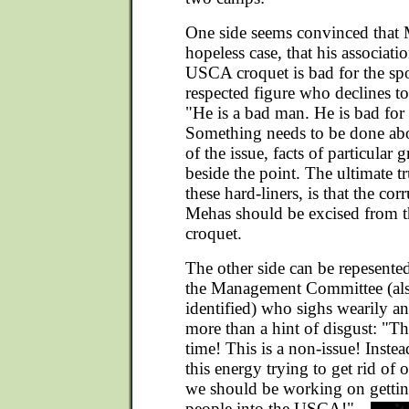
One side seems convinced that 
hopeless case, that his associat
USCA croquet is bad for the spo
respected figure who declines to 
"He is a bad man. He is bad for
Something needs to be done abou
of the issue, facts of particular 
beside the point. The ultimate tr
these hard-liners, is that the cor
Mehas should be excised from
croquet.
The other side can be repesent
the Management Committee (als
identified) who sighs wearily an
more than a hint of disgust: "Thi
time! This is a non-issue! Instea
this energy trying to get rid 
we should be working on getti
people into the USCA!"