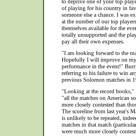
to deprive one of your top play
of playing for his country in fa
someone else a chance. I was ex
at the number of our top playe
themselves available for the event
totally unsupported and the play
pay all their own expenses.
"I am looking forward to the m
Hopefully I will improve on my
performance in the event!" Burr
referring to his failure to win a
previous Solomon matches in 1
"Looking at the record books,"
"all the matches on American s
more closely contested than thos
The scoreline from last year's
is unlikely to be repeated, indee
matches in that match (particula
were much more closely contest